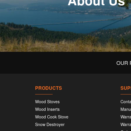
About Us
OUR 
PRODUCTS
SUP
Wood Stoves
Conta
Wood Inserts
Manu
Wood Cook Stove
Warra
Snow Destroyer
Warra