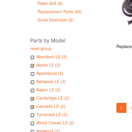
Pellet Grill (6)
Replacement Parts (69)
Snow Destroyer (6)
Parts by Model
reset group
Aberdeen LE (2)
Alpine LE (2)
Applewood (2)
Ashwood LE (2)
Aspen LE (2)
Cambridge LE (2)
Cascade LE (2)
1
1
Tamarack LE (2)
Wood Classic LE (2)
Ashwood (2)