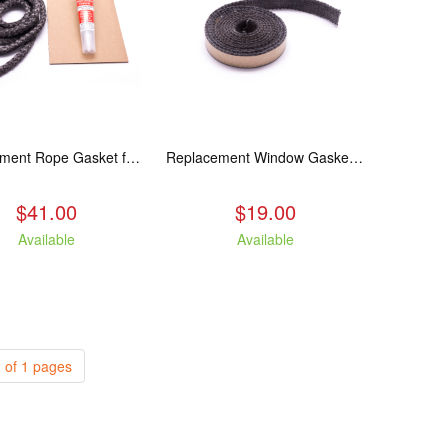
Replacement Rope Gasket for all Kuma Stoves, 8 feet
Replacement Window Gasket for all Kuma Stoves, 5 feet
$41.00
$19.00
Available
Available
 of 1 pages