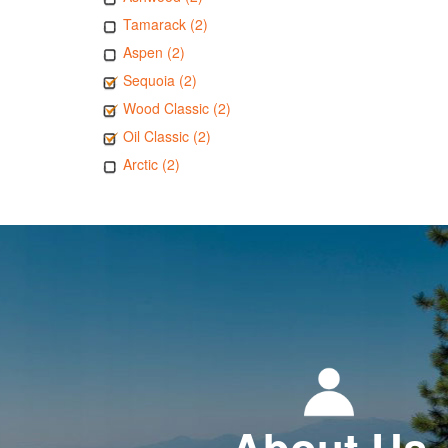
Tamarack (2)
Aspen (2)
Sequoia (2)
Wood Classic (2)
Oil Classic (2)
Arctic (2)