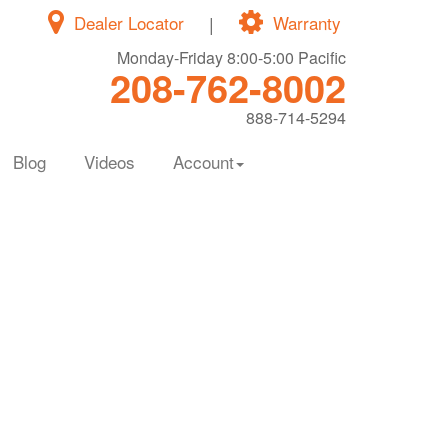
Dealer Locator
|
Warranty
Monday-Friday 8:00-5:00 Pacific
208-762-8002
888-714-5294
Blog
Videos
Account