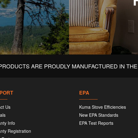
PRODUCTS ARE PROUDLY MANUFACTURED IN THE 
PORT
EPA
ct Us
Kuma Stove Efficiencies
als
New EPA Standards
nty Info
EPA Test Reports
nty Registration