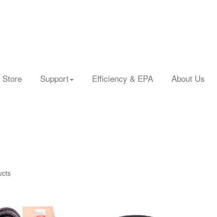
 Store
Support
Efficiency & EPA
About Us
ucts