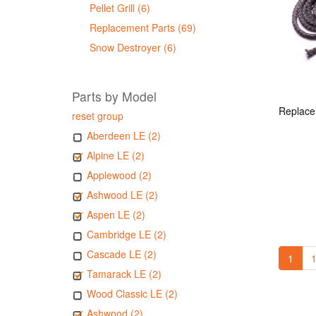
Pellet Grill (6)
Replacement Parts (69)
Snow Destroyer (6)
Parts by Model
reset group
Aberdeen LE (2)
Alpine LE (2)
Applewood (2)
Ashwood LE (2)
Aspen LE (2)
Cambridge LE (2)
Cascade LE (2)
1
1
Tamarack LE (2)
Wood Classic LE (2)
Ashwood (2)