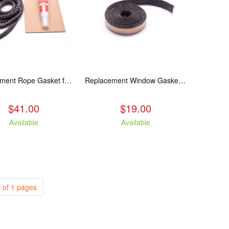
Replacement Rope Gasket for all Kuma Stoves, 8 feet
Replacement Window Gasket for all Kuma Stoves, 5 feet
$41.00
$19.00
Available
Available
 of 1 pages