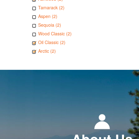
Tamarack (2)
Aspen (2)
Sequoia (2)
Wood Classic (2)
Oil Classic (2)
Arctic (2)