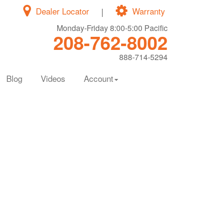
Dealer Locator
|
Warranty
Monday-Friday 8:00-5:00 Pacific
208-762-8002
888-714-5294
Blog
Videos
Account