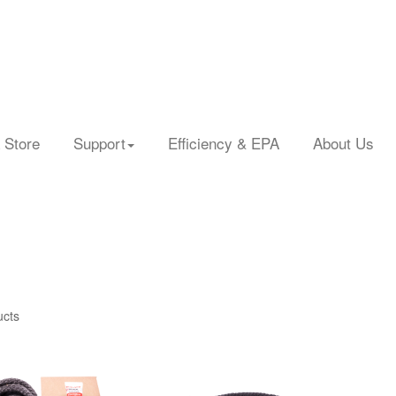
 Store
Support
Efficiency & EPA
About Us
ucts