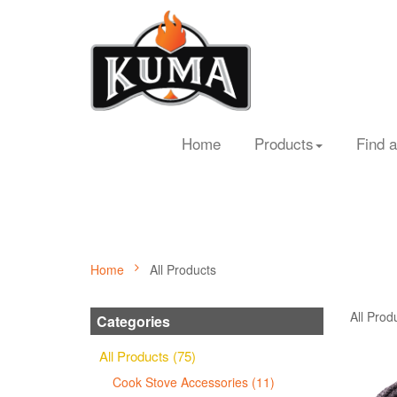
Home
Products
Find a
Home
All Products
All Prod
Categories
All Products (75)
Cook Stove Accessories (11)