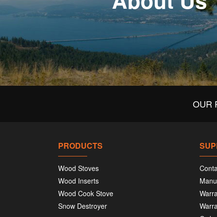
About Us
OUR 
PRODUCTS
SUP
Wood Stoves
Conta
Wood Inserts
Manu
Wood Cook Stove
Warra
Snow Destroyer
Warra