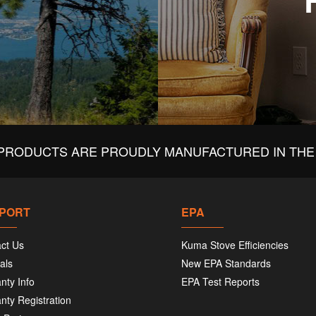
PRODUCTS ARE PROUDLY MANUFACTURED IN THE 
PORT
EPA
ct Us
Kuma Stove Efficiencies
als
New EPA Standards
nty Info
EPA Test Reports
nty Registration