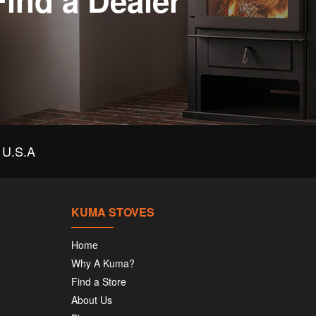
Find a Dealer
U.S.A
KUMA STOVES
Home
Why A Kuma?
Find a Store
About Us