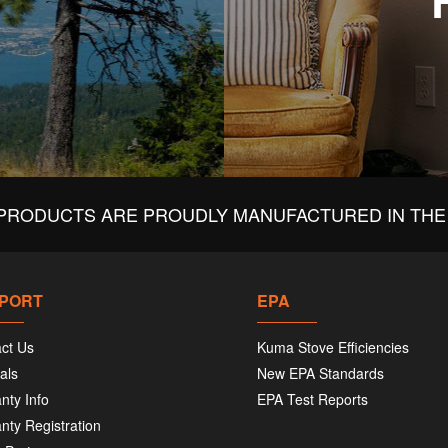
PRODUCTS ARE PROUDLY MANUFACTURED IN THE 
PORT
EPA
ct Us
Kuma Stove Efficiencies
als
New EPA Standards
nty Info
EPA Test Reports
nty Registration