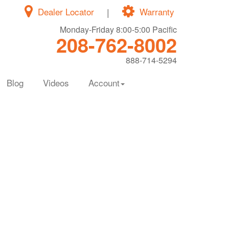
Dealer Locator
|
Warranty
Monday-Friday 8:00-5:00 Pacific
208-762-8002
888-714-5294
Blog
Videos
Account