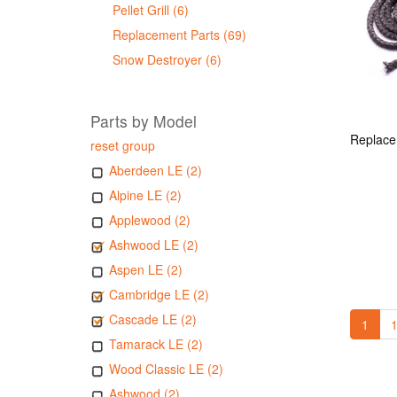
Pellet Grill (6)
Replacement Parts (69)
Snow Destroyer (6)
Parts by Model
reset group
Aberdeen LE (2)
Alpine LE (2)
Applewood (2)
Ashwood LE (2)
Aspen LE (2)
Cambridge LE (2)
Cascade LE (2)
1
1
Tamarack LE (2)
Wood Classic LE (2)
Ashwood (2)