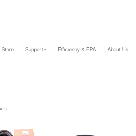
 Store
Support
Efficiency & EPA
About Us
ucts