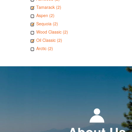
Tamarack (2)
Aspen (2)
Sequoia (2)
Wood Classic (2)
Oil Classic (2)
Arctic (2)