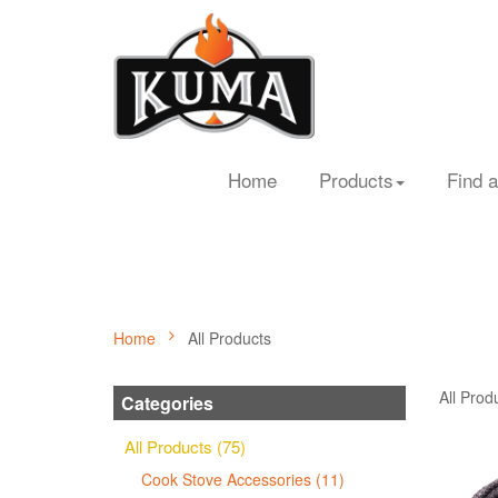
Home
Products
Find a
Home
All Products
All Prod
Categories
All Products (75)
Cook Stove Accessories (11)