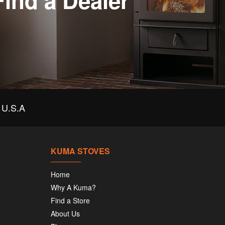
Find a Dealer
U.S.A
KUMA STOVES
Home
Why A Kuma?
Find a Store
About Us