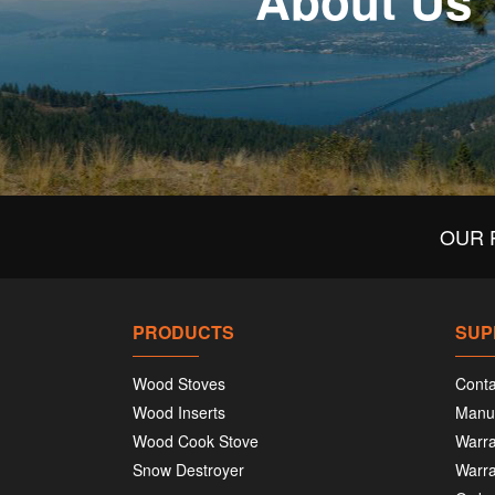
About Us
OUR 
PRODUCTS
SUP
Wood Stoves
Conta
Wood Inserts
Manu
Wood Cook Stove
Warra
Snow Destroyer
Warra