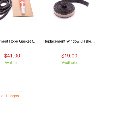
Replacement Rope Gasket for all Kuma Stoves, 8 feet
Replacement Window Gasket for all Kuma Stoves, 5 feet
$41.00
$19.00
Available
Available
 of 1 pages