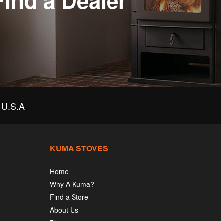
Find a Dealer
U.S.A
KUMA STOVES
Home
Why A Kuma?
Find a Store
About Us