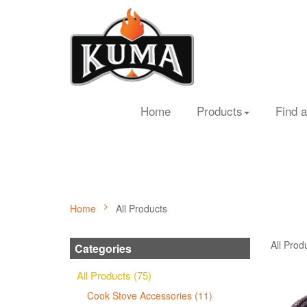
Home
Products
Find a
Home
All Products
All Prod
Categories
All Products (75)
Cook Stove Accessories (11)