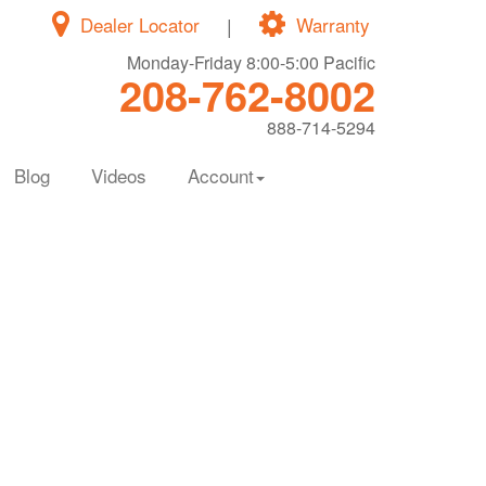
Dealer Locator
|
Warranty
Monday-Friday 8:00-5:00 Pacific
208-762-8002
888-714-5294
Blog
Videos
Account