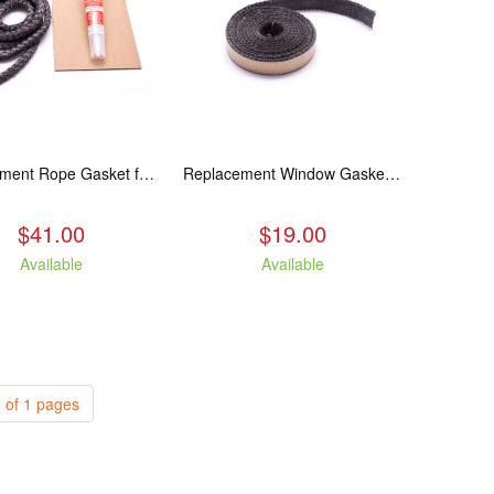
Replacement Rope Gasket for all Kuma Stoves, 8 feet
Replacement Window Gasket for all Kuma Stoves, 5 feet
$41.00
$19.00
Available
Available
 of 1 pages