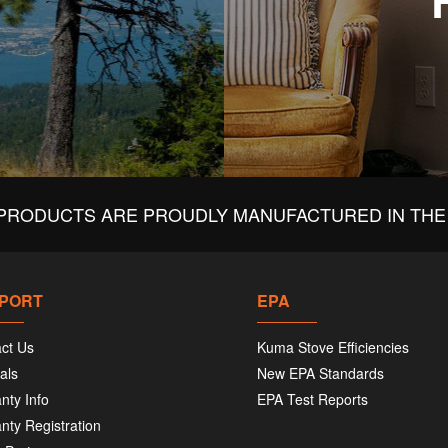
PRODUCTS ARE PROUDLY MANUFACTURED IN THE 
PORT
EPA
ct Us
Kuma Stove Efficiencies
als
New EPA Standards
nty Info
EPA Test Reports
nty Registration