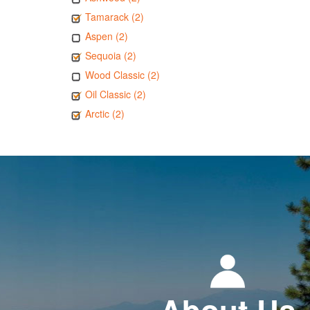
Tamarack (2)
Aspen (2)
Sequoia (2)
Wood Classic (2)
Oil Classic (2)
Arctic (2)