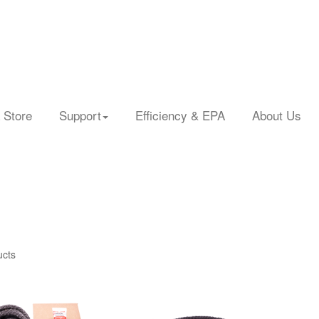
 Store
Support
Efficiency & EPA
About Us
ucts