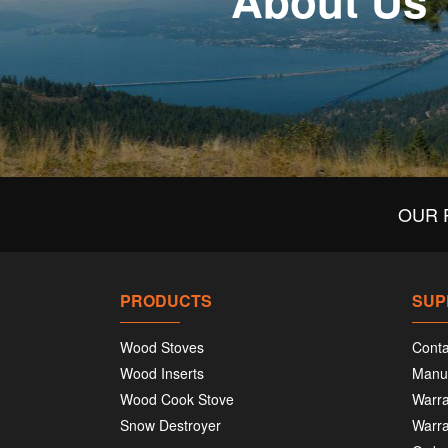
About Us
OUR 
PRODUCTS
SUP
Wood Stoves
Conta
Wood Inserts
Manu
Wood Cook Stove
Warra
Snow Destroyer
Warra