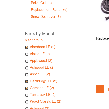
Pellet Grill (6)
Replacement Parts (69)
Snow Destroyer (6)
Parts by Model
reset group
Aberdeen LE (2)
Alpine LE (2)
Applewood (2)
Ashwood LE (2)
Aspen LE (2)
Cambridge LE (2)
Cascade LE (2)
1
1
Tamarack LE (2)
Wood Classic LE (2)
Ashwood (2)