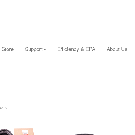
 Store
Support
Efficiency & EPA
About Us
ucts