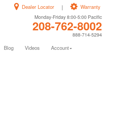
Dealer Locator
|
Warranty
Monday-Friday 8:00-5:00 Pacific
208-762-8002
888-714-5294
Blog
Videos
Account