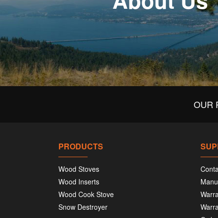
About Us
OUR 
PRODUCTS
SUP
Wood Stoves
Conta
Wood Inserts
Manu
Wood Cook Stove
Warra
Snow Destroyer
Warra