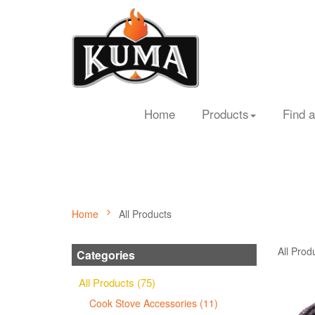
Home
Products
Find a
Home
All Products
All Prod
Categories
All Products (75)
Cook Stove Accessories (11)