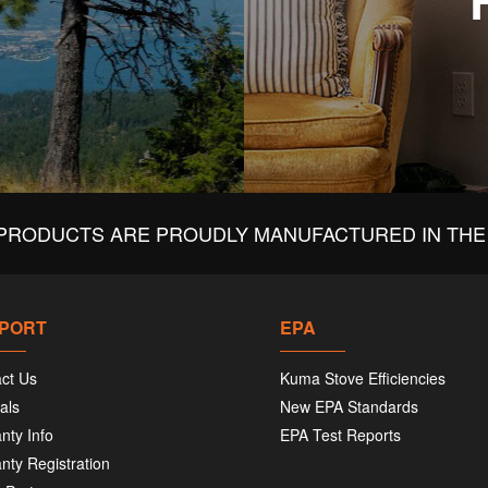
PRODUCTS ARE PROUDLY MANUFACTURED IN THE 
PORT
EPA
ct Us
Kuma Stove Efficiencies
als
New EPA Standards
nty Info
EPA Test Reports
nty Registration