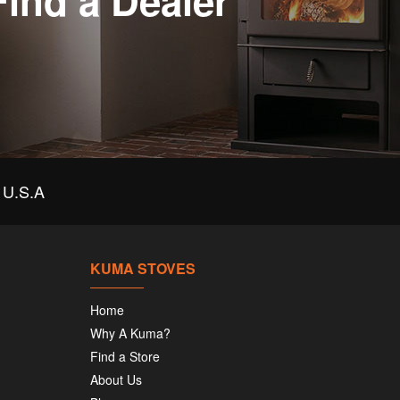
Find a Dealer
U.S.A
KUMA STOVES
Home
Why A Kuma?
Find a Store
About Us