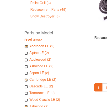
Pellet Grill (6)
Replacement Parts (69)
Snow Destroyer (6)
Parts by Model
reset group
Aberdeen LE (2)
Alpine LE (2)
Applewood (2)
Ashwood LE (2)
Aspen LE (2)
Cambridge LE (2)
Cascade LE (2)
1
1
Tamarack LE (2)
Wood Classic LE (2)
Ashwood (2)