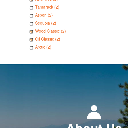
Tamarack (2)
Aspen (2)
Sequoia (2)
Wood Classic (2)
Oil Classic (2)
Arctic (2)