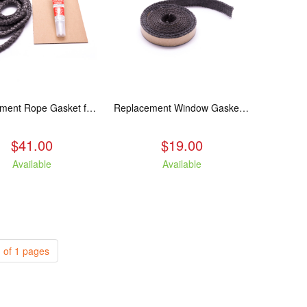
Replacement Rope Gasket for all Kuma Stoves, 8 feet
Replacement Window Gasket for all Kuma Stoves, 5 feet
$41.00
$19.00
Available
Available
 of 1 pages