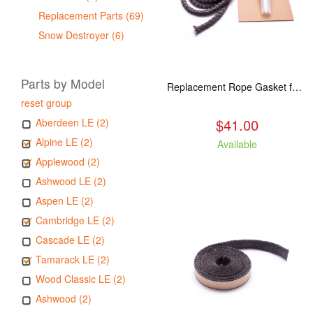
Replacement Parts (69)
Snow Destroyer (6)
Parts by Model
Replacement Rope Gasket for all Kuma Stoves, 8 feet
reset group
$41.00
Aberdeen LE (2)
Alpine LE (2)
Available
Applewood (2)
Ashwood LE (2)
Aspen LE (2)
Cambridge LE (2)
Cascade LE (2)
Tamarack LE (2)
Wood Classic LE (2)
Ashwood (2)