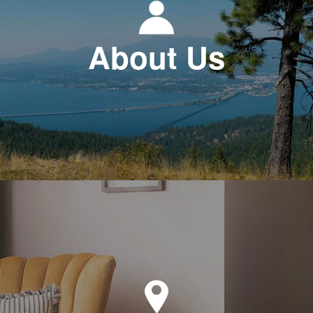
About Us