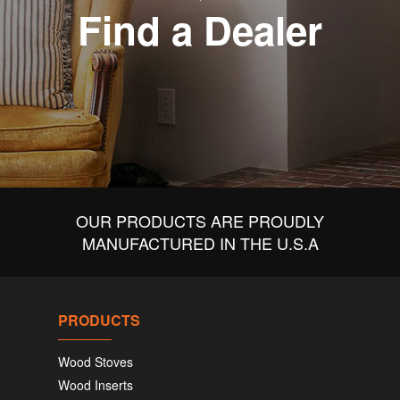
Find a Dealer
OUR PRODUCTS ARE PROUDLY
MANUFACTURED IN THE U.S.A
PRODUCTS
Wood Stoves
Wood Inserts