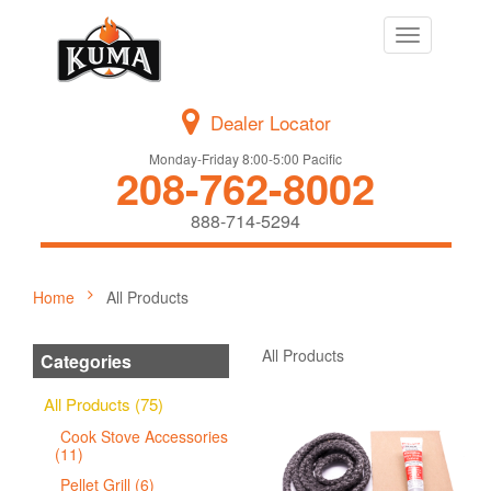
Toggle
navigation
Dealer Locator
Monday-Friday 8:00-5:00 Pacific
208-762-8002
888-714-5294
Home
All Products
All Products
Categories
All Products (75)
Cook Stove Accessories
(11)
Pellet Grill (6)