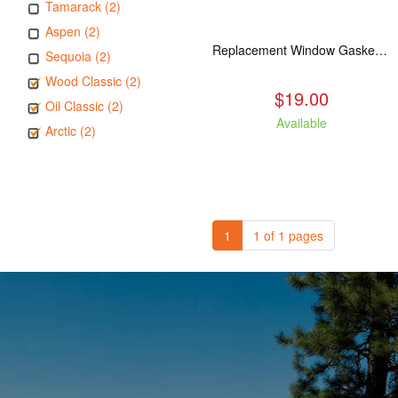
Tamarack (2)
Aspen (2)
Replacement Window Gasket for all Kuma Stoves, 5 feet
Sequoia (2)
Wood Classic (2)
$19.00
Oil Classic (2)
Available
Arctic (2)
1
1 of 1 pages