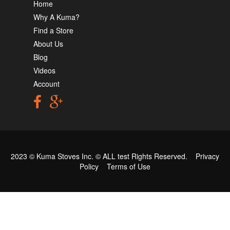
Home
Why A Kuma?
Find a Store
About Us
Blog
Videos
Account
2023 © Kuma Stoves Inc. ©
ALL test
Rights Reserved.
Privacy
Policy
Terms of Use