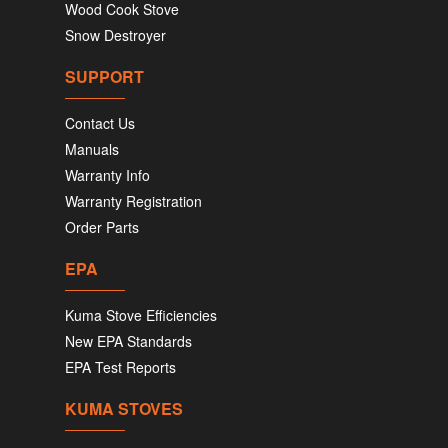
Wood Cook Stove
Snow Destroyer
SUPPORT
Contact Us
Manuals
Warranty Info
Warranty Registration
Order Parts
EPA
Kuma Stove Efficiencies
New EPA Standards
EPA Test Reports
KUMA STOVES