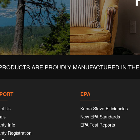
PRODUCTS ARE PROUDLY MANUFACTURED IN THE 
PORT
EPA
ct Us
Kuma Stove Efficiencies
als
New EPA Standards
nty Info
EPA Test Reports
nty Registration