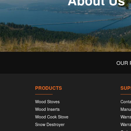
About Us
OUR 
PRODUCTS
SUP
Wood Stoves
Conta
Wood Inserts
Manu
Wood Cook Stove
Warra
Snow Destroyer
Warra