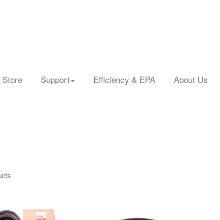
 Store
Support
Efficiency & EPA
About Us
ucts