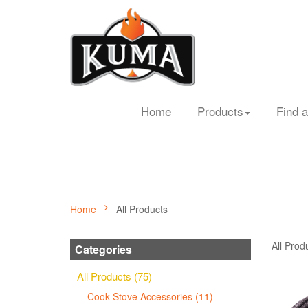
Home
Products
Find a
Home
All Products
All Prod
Categories
All Products (75)
Cook Stove Accessories (11)