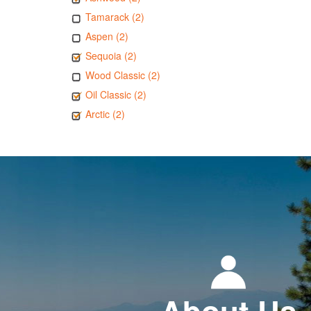
Tamarack (2)
Aspen (2)
Sequoia (2)
Wood Classic (2)
Oil Classic (2)
Arctic (2)