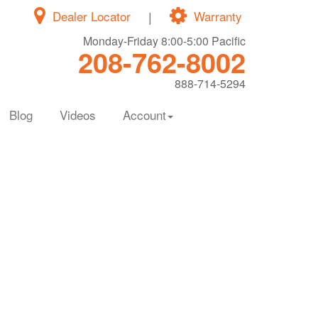
Dealer Locator
|
Warranty
Monday-Friday 8:00-5:00 Pacific
208-762-8002
888-714-5294
Blog
Videos
Account