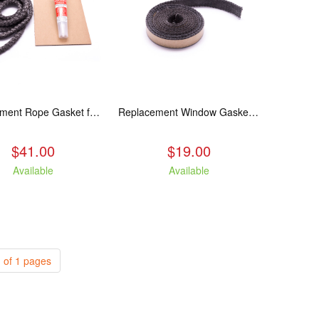
Replacement Rope Gasket for all Kuma Stoves, 8 feet
Replacement Window Gasket for all Kuma Stoves, 5 feet
$41.00
$19.00
Available
Available
 of 1 pages