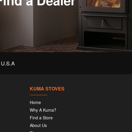
Find a Dealer
U.S.A
KUMA STOVES
Home
Why A Kuma?
Find a Store
About Us