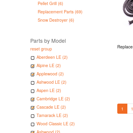
Pellet Grill (6)
Replacement Parts (69)
Snow Destroyer (6)
Parts by Model
reset group
Aberdeen LE (2)
Alpine LE (2)
Applewood (2)
Ashwood LE (2)
Aspen LE (2)
Cambridge LE (2)
Cascade LE (2)
1
1
Tamarack LE (2)
Wood Classic LE (2)
Ashwood (2)