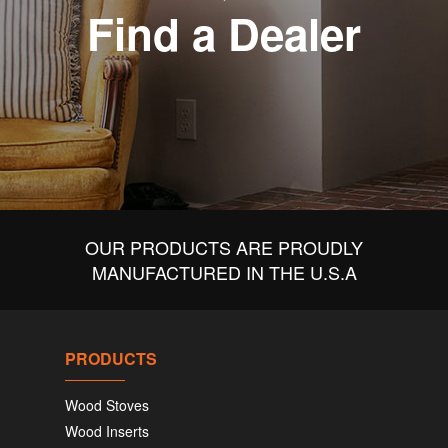
Find a Dealer
OUR PRODUCTS ARE PROUDLY
MANUFACTURED IN THE U.S.A
PRODUCTS
Wood Stoves
Wood Inserts