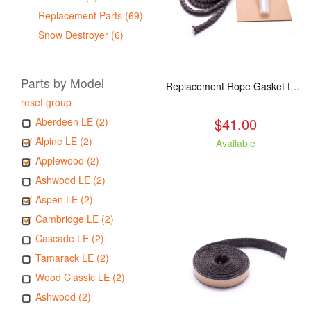
Replacement Parts (69)
Snow Destroyer (6)
Parts by Model
Replacement Rope Gasket for all Kuma Stoves, 8 feet
reset group
$41.00
Aberdeen LE (2)
Alpine LE (2)
Available
Applewood (2)
Ashwood LE (2)
Aspen LE (2)
Cambridge LE (2)
Cascade LE (2)
Tamarack LE (2)
Wood Classic LE (2)
Ashwood (2)