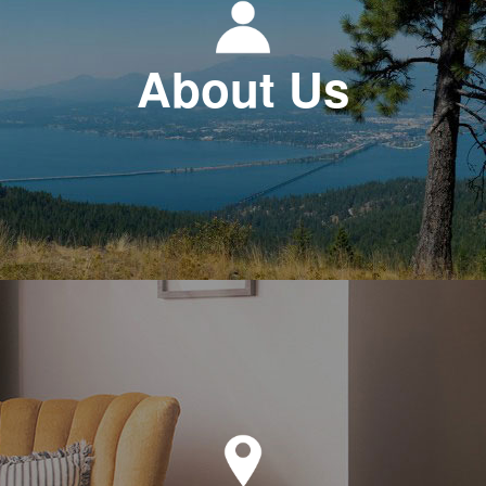
About Us