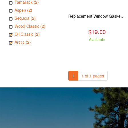
Tamarack (2)
Aspen (2)
Replacement Window Gasket for all Kuma Stoves, 5 feet
Sequoia (2)
Wood Classic (2)
$19.00
Oil Classic (2)
Available
Arctic (2)
1
1 of 1 pages