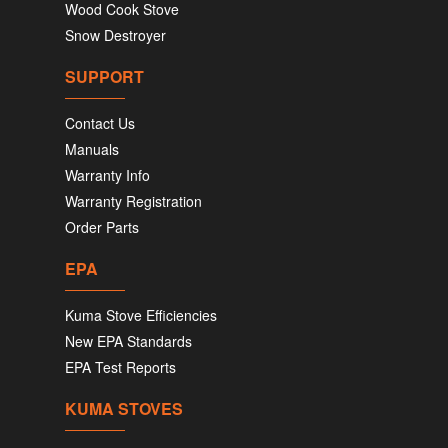
Wood Cook Stove
Snow Destroyer
SUPPORT
Contact Us
Manuals
Warranty Info
Warranty Registration
Order Parts
EPA
Kuma Stove Efficiencies
New EPA Standards
EPA Test Reports
KUMA STOVES