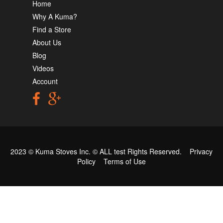
Home
Why A Kuma?
Find a Store
About Us
Blog
Videos
Account
2023 © Kuma Stoves Inc. ©
ALL test
Rights Reserved.
Privacy
Policy
Terms of Use