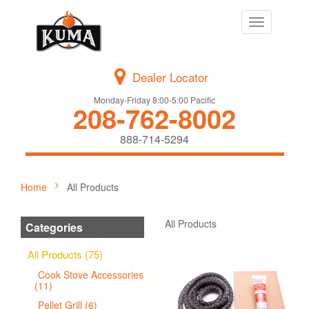
Toggle
navigation
Dealer Locator
Monday-Friday 8:00-5:00 Pacific
208-762-8002
888-714-5294
Home
All Products
All Products
Categories
All Products (75)
Cook Stove Accessories
(11)
Pellet Grill (6)