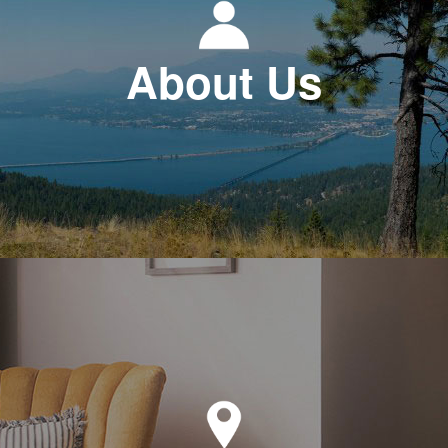
About Us