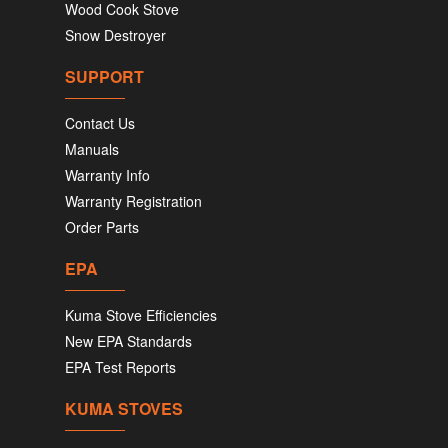
Wood Cook Stove
Snow Destroyer
SUPPORT
Contact Us
Manuals
Warranty Info
Warranty Registration
Order Parts
EPA
Kuma Stove Efficiencies
New EPA Standards
EPA Test Reports
KUMA STOVES