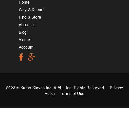
Home
Why A Kuma?
Find a Store
About Us
Blog
Videos
Account
2023 © Kuma Stoves Inc. ©
ALL test
Rights Reserved.
Privacy
Policy
Terms of Use