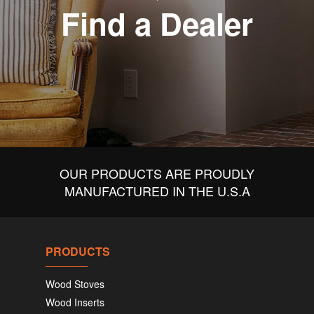
Find a Dealer
OUR PRODUCTS ARE PROUDLY
MANUFACTURED IN THE U.S.A
PRODUCTS
Wood Stoves
Wood Inserts