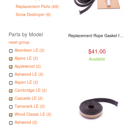
Replacement Parts (69)
Snow Destroyer (6)
Parts by Model
Replacement Rope Gasket for all Kuma Stoves, 8 feet
reset group
$41.00
Aberdeen LE (2)
Alpine LE (2)
Available
Applewood (2)
Ashwood LE (2)
Aspen LE (2)
Cambridge LE (2)
Cascade LE (2)
Tamarack LE (2)
Wood Classic LE (2)
Ashwood (2)