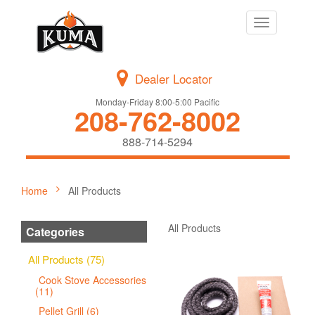
Toggle
navigation
Dealer Locator
Monday-Friday 8:00-5:00 Pacific
208-762-8002
888-714-5294
Home
All Products
All Products
Categories
All Products (75)
Cook Stove Accessories
(11)
Pellet Grill (6)