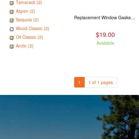
Tamarack (2)
Aspen (2)
Replacement Window Gasket for all Kuma Stoves, 5 feet
Sequoia (2)
Wood Classic (2)
$19.00
Oil Classic (2)
Available
Arctic (2)
1
1 of 1 pages