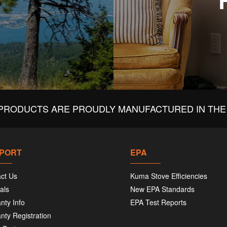
PRODUCTS ARE PROUDLY MANUFACTURED IN THE 
PORT
EPA
ct Us
Kuma Stove Efficiencies
als
New EPA Standards
nty Info
EPA Test Reports
nty Registration