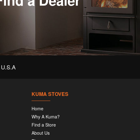
Find a Dealer
U.S.A
KUMA STOVES
Home
Why A Kuma?
Find a Store
About Us