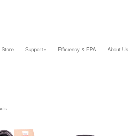
 Store
Support
Efficiency & EPA
About Us
ucts