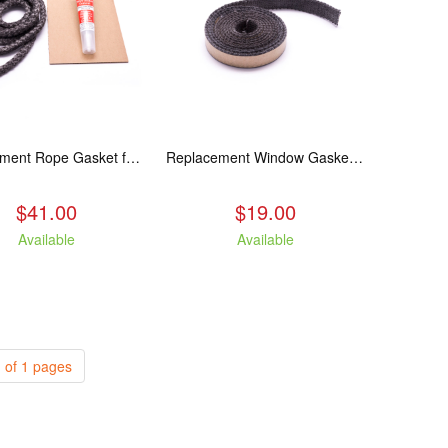
Replacement Rope Gasket for all Kuma Stoves, 8 feet
Replacement Window Gasket for all Kuma Stoves, 5 feet
$41.00
$19.00
Available
Available
 of 1 pages