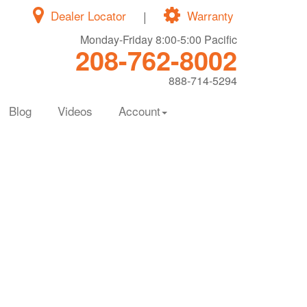
Dealer Locator
|
Warranty
Monday-Friday 8:00-5:00 Pacific
208-762-8002
888-714-5294
Blog
Videos
Account