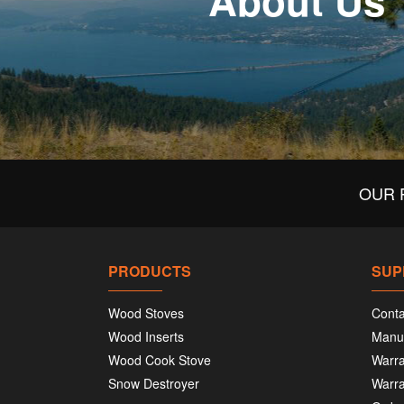
About Us
OUR 
PRODUCTS
SUP
Wood Stoves
Conta
Wood Inserts
Manu
Wood Cook Stove
Warra
Snow Destroyer
Warra