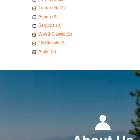
Tamarack (2)
Aspen (2)
Sequoia (2)
Wood Classic (2)
Oil Classic (2)
Arctic (2)