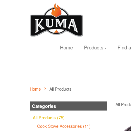
Home
Products
Find a
Home
All Products
All Prod
Categories
All Products (75)
Cook Stove Accessories (11)