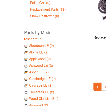
Pellet Grill (6)
Replacement Parts (69)
Snow Destroyer (6)
Parts by Model
reset group
Aberdeen LE (2)
Alpine LE (2)
Applewood (2)
Ashwood LE (2)
Aspen LE (2)
Cambridge LE (2)
Cascade LE (2)
1
1
Tamarack LE (2)
Wood Classic LE (2)
Ashwood (2)