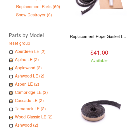
Replacement Parts (69)
Snow Destroyer (6)
Parts by Model
Replacement Rope Gasket for all Kuma Stoves, 8 feet
reset group
$41.00
Aberdeen LE (2)
Alpine LE (2)
Available
Applewood (2)
Ashwood LE (2)
Aspen LE (2)
Cambridge LE (2)
Cascade LE (2)
Tamarack LE (2)
Wood Classic LE (2)
Ashwood (2)