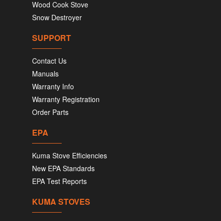
Wood Cook Stove
Snow Destroyer
SUPPORT
Contact Us
Manuals
Warranty Info
Warranty Registration
Order Parts
EPA
Kuma Stove Efficiencies
New EPA Standards
EPA Test Reports
KUMA STOVES