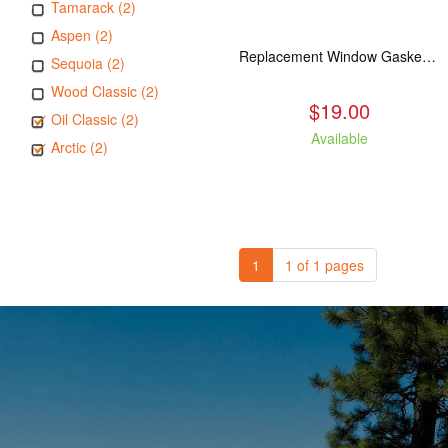
Tamarack (2)
Aspen (2)
Replacement Window Gasket for all Kuma Stoves, 5 feet
Sequoia (2)
Wood Classic (2)
$19.00
Oil Classic (2)
Available
Arctic (2)
1
1 of 1 pages