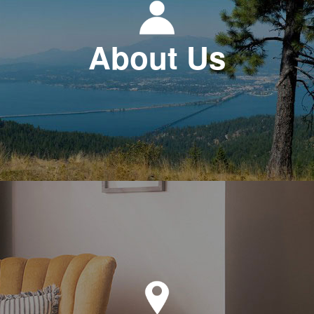
About Us