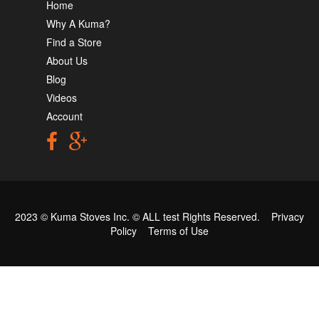
Home
Why A Kuma?
Find a Store
About Us
Blog
Videos
Account
2023 © Kuma Stoves Inc. ©
ALL test
Rights Reserved.
Privacy
Policy
Terms of Use