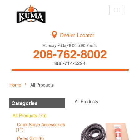
Toggle
navigation
Dealer Locator
Monday-Friday 8:00-5:00 Pacific
208-762-8002
888-714-5294
Home
All Products
All Products
Categories
All Products (75)
Cook Stove Accessories
(11)
Pellet Grill (6)