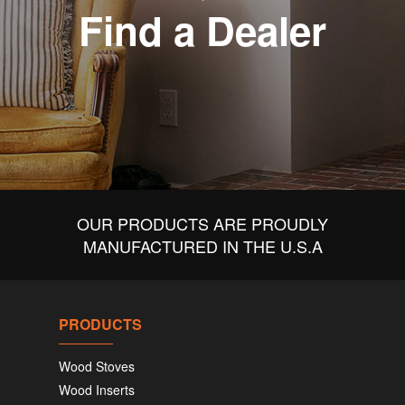
Find a Dealer
OUR PRODUCTS ARE PROUDLY
MANUFACTURED IN THE U.S.A
PRODUCTS
Wood Stoves
Wood Inserts