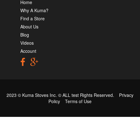
Home
Why A Kuma?
Find a Store
About Us
Blog
Videos
Account
2023 © Kuma Stoves Inc. ©
ALL test
Rights Reserved.
Privacy
Policy
Terms of Use