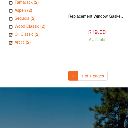
Tamarack (2)
Aspen (2)
Replacement Window Gasket for all Kuma Stoves, 5 feet
Sequoia (2)
Wood Classic (2)
$19.00
Oil Classic (2)
Available
Arctic (2)
1
1 of 1 pages