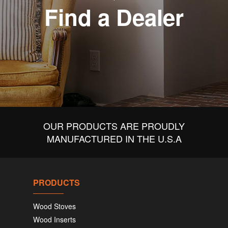
Find a Dealer
OUR PRODUCTS ARE PROUDLY
MANUFACTURED IN THE U.S.A
PRODUCTS
Wood Stoves
Wood Inserts