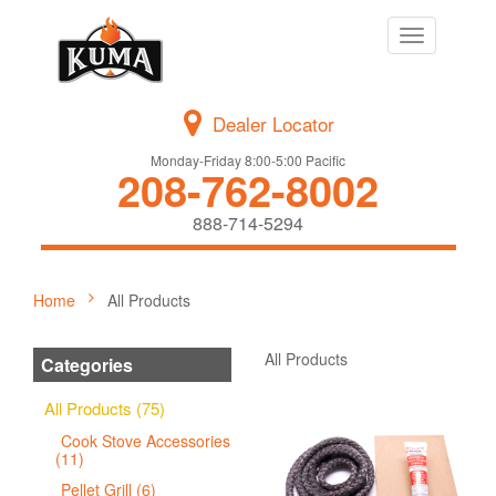
Toggle
navigation
Dealer Locator
Monday-Friday 8:00-5:00 Pacific
208-762-8002
888-714-5294
Home
All Products
All Products
Categories
All Products (75)
Cook Stove Accessories
(11)
Pellet Grill (6)