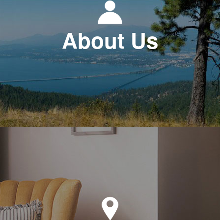
About Us