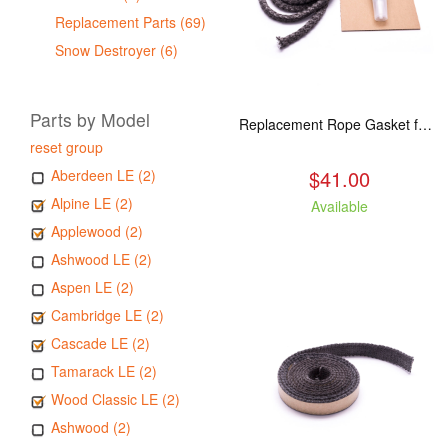
Replacement Parts (69)
Snow Destroyer (6)
Parts by Model
Replacement Rope Gasket for all Kuma Stoves, 8 feet
reset group
$41.00
Aberdeen LE (2)
Alpine LE (2)
Available
Applewood (2)
Ashwood LE (2)
Aspen LE (2)
Cambridge LE (2)
Cascade LE (2)
Tamarack LE (2)
Wood Classic LE (2)
Ashwood (2)