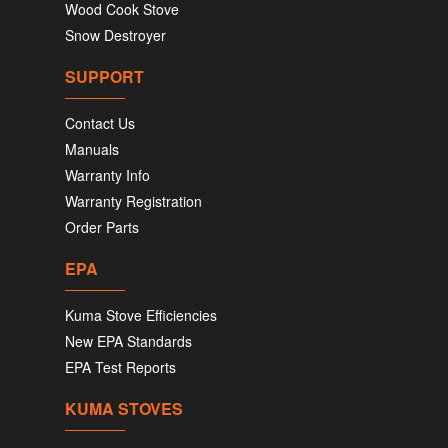
Wood Cook Stove
Snow Destroyer
SUPPORT
Contact Us
Manuals
Warranty Info
Warranty Registration
Order Parts
EPA
Kuma Stove Efficiencies
New EPA Standards
EPA Test Reports
KUMA STOVES