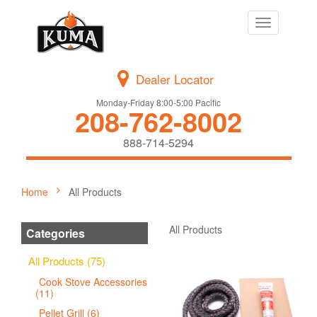
Toggle
navigation
Dealer Locator
Monday-Friday 8:00-5:00 Pacific
208-762-8002
888-714-5294
Home
All Products
All Products
Categories
All Products (75)
Cook Stove Accessories
(11)
Pellet Grill (6)