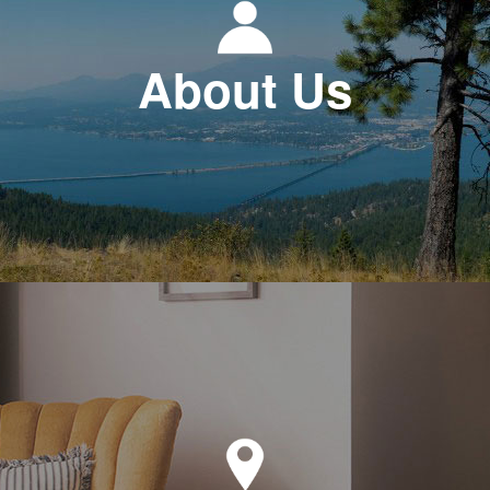
About Us