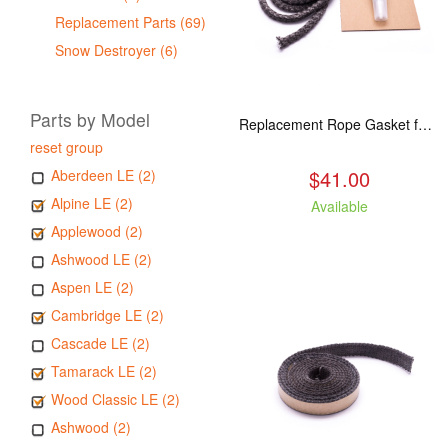
Replacement Parts (69)
Snow Destroyer (6)
Parts by Model
Replacement Rope Gasket for all Kuma Stoves, 8 feet
reset group
$41.00
Aberdeen LE (2)
Alpine LE (2)
Available
Applewood (2)
Ashwood LE (2)
Aspen LE (2)
Cambridge LE (2)
Cascade LE (2)
Tamarack LE (2)
Wood Classic LE (2)
Ashwood (2)