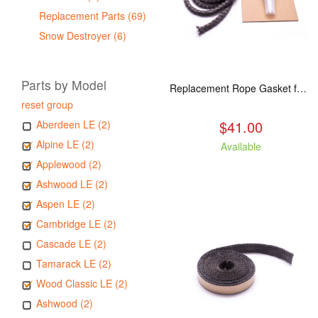
Replacement Parts (69)
Snow Destroyer (6)
Parts by Model
Replacement Rope Gasket for all Kuma Stoves, 8 feet
reset group
$41.00
Aberdeen LE (2)
Alpine LE (2)
Available
Applewood (2)
Ashwood LE (2)
Aspen LE (2)
Cambridge LE (2)
Cascade LE (2)
Tamarack LE (2)
Wood Classic LE (2)
Ashwood (2)