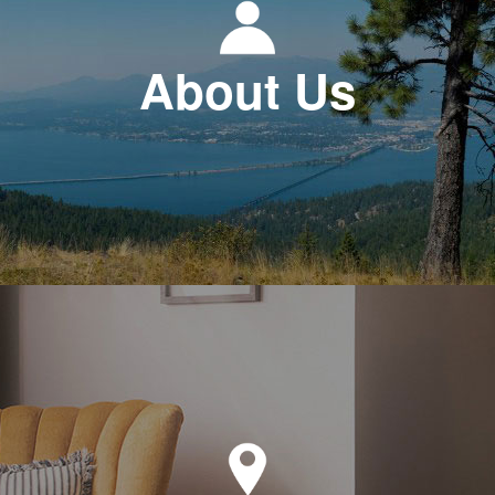
About Us