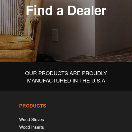
Find a Dealer
OUR PRODUCTS ARE PROUDLY
MANUFACTURED IN THE U.S.A
PRODUCTS
Wood Stoves
Wood Inserts