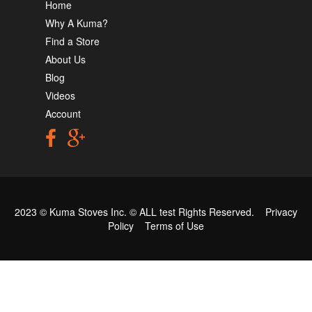
Home
Why A Kuma?
Find a Store
About Us
Blog
Videos
Account
2023 © Kuma Stoves Inc. ©
ALL test
Rights Reserved.
Privacy
Policy
Terms of Use