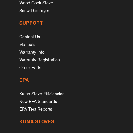
Wood Cook Stove
Snow Destroyer
SUPPORT
Contact Us
Manuals
Warranty Info
Warranty Registration
Order Parts
EPA
Kuma Stove Efficiencies
New EPA Standards
EPA Test Reports
KUMA STOVES