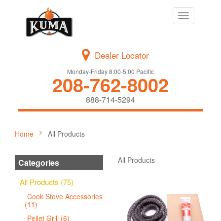
Toggle
navigation
Dealer Locator
Monday-Friday 8:00-5:00 Pacific
208-762-8002
888-714-5294
Home
All Products
All Products
Categories
All Products (75)
Cook Stove Accessories
(11)
Pellet Grill (6)