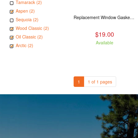
Tamarack (2)
Aspen (2)
Replacement Window Gasket for all Kuma Stoves, 5 feet
Sequoia (2)
Wood Classic (2)
$19.00
Oil Classic (2)
Available
Arctic (2)
1
1 of 1 pages