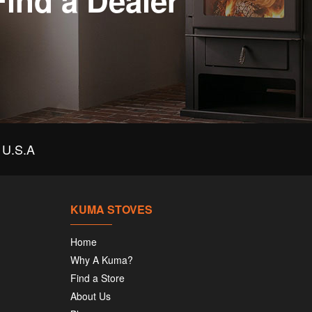
Find a Dealer
U.S.A
KUMA STOVES
Home
Why A Kuma?
Find a Store
About Us