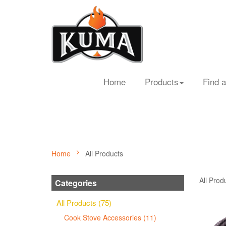
Home
Products
Find a
Home
All Products
All Prod
Categories
All Products (75)
Cook Stove Accessories (11)