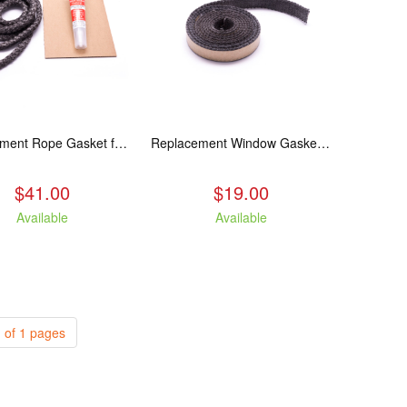
Replacement Rope Gasket for all Kuma Stoves, 8 feet
Replacement Window Gasket for all Kuma Stoves, 5 feet
$41.00
$19.00
Available
Available
 of 1 pages