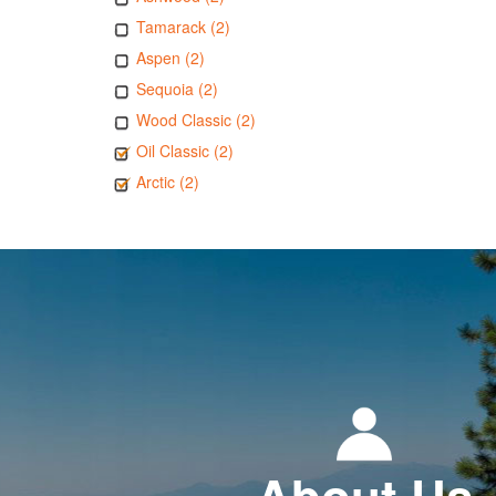
Tamarack (2)
Aspen (2)
Sequoia (2)
Wood Classic (2)
Oil Classic (2)
Arctic (2)