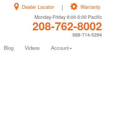
Dealer Locator
|
Warranty
Monday-Friday 8:00-5:00 Pacific
208-762-8002
888-714-5294
Blog
Videos
Account