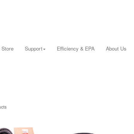
 Store
Support
Efficiency & EPA
About Us
ucts