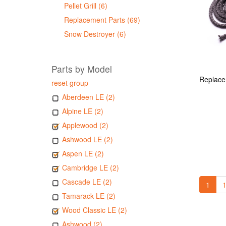
Pellet Grill (6)
Replacement Parts (69)
Snow Destroyer (6)
Parts by Model
reset group
Aberdeen LE (2)
Alpine LE (2)
Applewood (2)
Ashwood LE (2)
Aspen LE (2)
Cambridge LE (2)
Cascade LE (2)
1
1
Tamarack LE (2)
Wood Classic LE (2)
Ashwood (2)