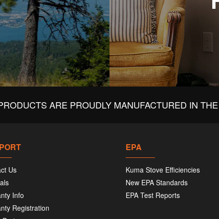
PRODUCTS ARE PROUDLY MANUFACTURED IN THE 
PORT
EPA
ct Us
Kuma Stove Efficiencies
als
New EPA Standards
nty Info
EPA Test Reports
nty Registration