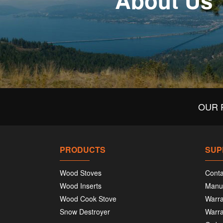
About Us
OUR 
PRODUCTS
SUP
Wood Stoves
Conta
Wood Inserts
Manu
Wood Cook Stove
Warra
Snow Destroyer
Warra