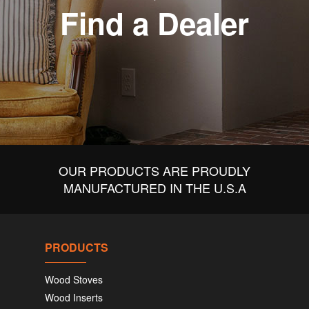
Find a Dealer
OUR PRODUCTS ARE PROUDLY
MANUFACTURED IN THE U.S.A
PRODUCTS
Wood Stoves
Wood Inserts