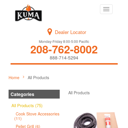
Toggle
navigation
Dealer Locator
Monday-Friday 8:00-5:00 Pacific
208-762-8002
888-714-5294
Home
All Products
All Products
Categories
All Products (75)
Cook Stove Accessories
(11)
Pellet Grill (6)