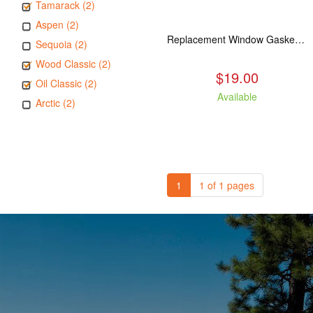
Tamarack (2)
Aspen (2)
Replacement Window Gasket for all Kuma Stoves, 5 feet
Sequoia (2)
Wood Classic (2)
$19.00
Oil Classic (2)
Available
Arctic (2)
1
1 of 1 pages