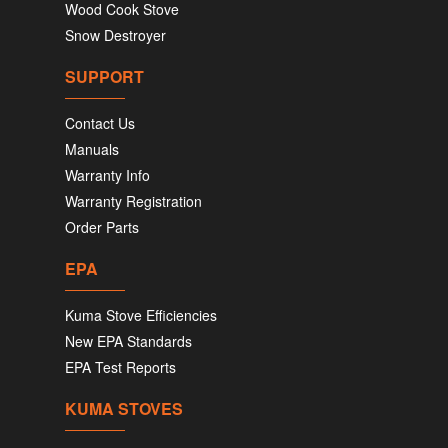
Wood Cook Stove
Snow Destroyer
SUPPORT
Contact Us
Manuals
Warranty Info
Warranty Registration
Order Parts
EPA
Kuma Stove Efficiencies
New EPA Standards
EPA Test Reports
KUMA STOVES