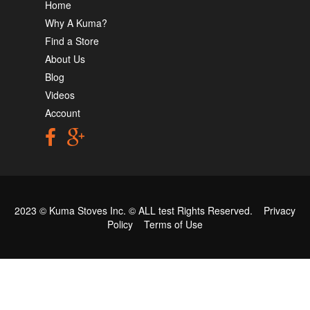
Home
Why A Kuma?
Find a Store
About Us
Blog
Videos
Account
2023 © Kuma Stoves Inc. ©
ALL test
Rights Reserved.
Privacy
Policy
Terms of Use