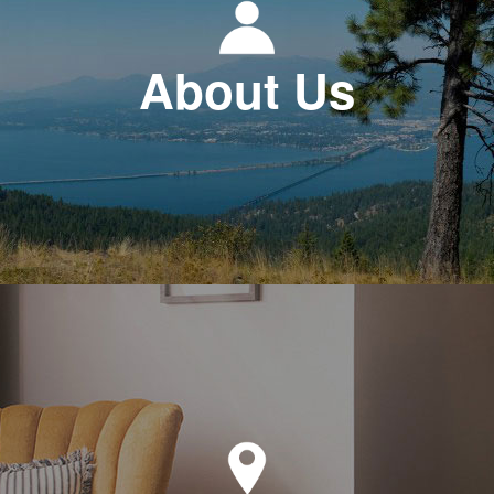
About Us