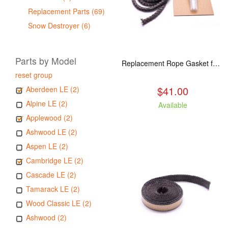
Replacement Parts (69)
Snow Destroyer (6)
Parts by Model
Replacement Rope Gasket for all Kuma Stoves, 8 feet
reset group
$41.00
Aberdeen LE (2)
Alpine LE (2)
Available
Applewood (2)
Ashwood LE (2)
Aspen LE (2)
Cambridge LE (2)
Cascade LE (2)
Tamarack LE (2)
Wood Classic LE (2)
Ashwood (2)