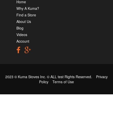
Home
Why A Kuma?
Find a Store
About Us
Blog
Videos
Account
2023 © Kuma Stoves Inc. ©
ALL test
Rights Reserved.
Privacy
Policy
Terms of Use