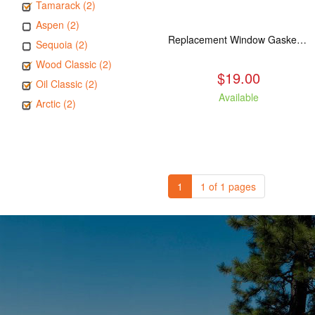
Tamarack (2)
Aspen (2)
Replacement Window Gasket for all Kuma Stoves, 5 feet
Sequoia (2)
Wood Classic (2)
$19.00
Oil Classic (2)
Available
Arctic (2)
1
1 of 1 pages