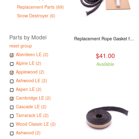
Replacement Parts (69)
Snow Destroyer (6)
Parts by Model
Replacement Rope Gasket for all Kuma Stoves, 8 feet
reset group
$41.00
Aberdeen LE (2)
Alpine LE (2)
Available
Applewood (2)
Ashwood LE (2)
Aspen LE (2)
Cambridge LE (2)
Cascade LE (2)
Tamarack LE (2)
Wood Classic LE (2)
Ashwood (2)