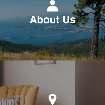
About Us