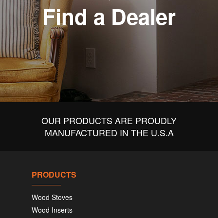
Find a Dealer
OUR PRODUCTS ARE PROUDLY
MANUFACTURED IN THE U.S.A
PRODUCTS
Wood Stoves
Wood Inserts