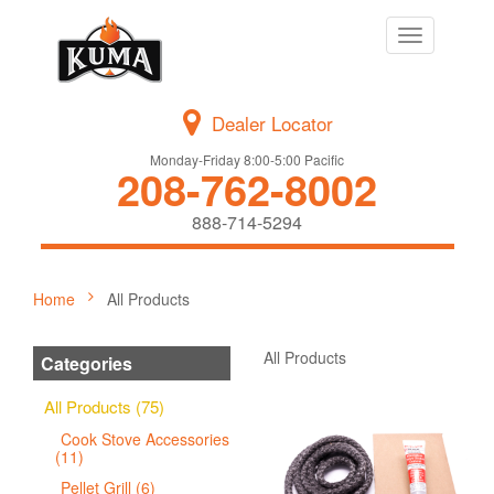
Toggle
navigation
Dealer Locator
Monday-Friday 8:00-5:00 Pacific
208-762-8002
888-714-5294
Home
All Products
All Products
Categories
All Products (75)
Cook Stove Accessories
(11)
Pellet Grill (6)