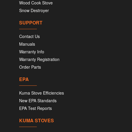
Wood Cook Stove
Snow Destroyer
SUPPORT
Contact Us
Manuals
Warranty Info
Warranty Registration
Order Parts
EPA
Kuma Stove Efficiencies
New EPA Standards
EPA Test Reports
KUMA STOVES