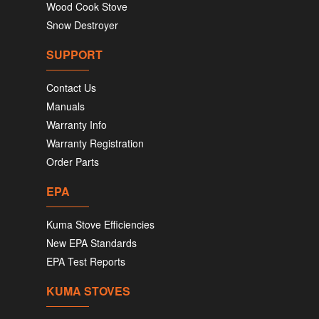
Wood Cook Stove
Snow Destroyer
SUPPORT
Contact Us
Manuals
Warranty Info
Warranty Registration
Order Parts
EPA
Kuma Stove Efficiencies
New EPA Standards
EPA Test Reports
KUMA STOVES