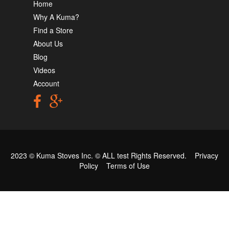
Home
Why A Kuma?
Find a Store
About Us
Blog
Videos
Account
2023 © Kuma Stoves Inc. ©
ALL test
Rights Reserved.
Privacy
Policy
Terms of Use