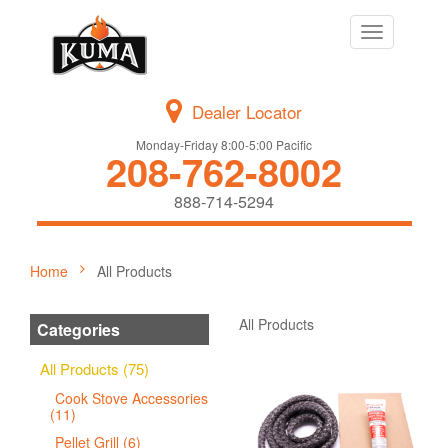
Toggle
navigation
Dealer Locator
Monday-Friday 8:00-5:00 Pacific
208-762-8002
888-714-5294
Home
All Products
All Products
Categories
All Products (75)
Cook Stove Accessories
(11)
Pellet Grill (6)