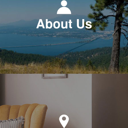
About Us