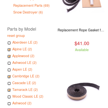
Replacement Parts (69)
Snow Destroyer (6)
Parts by Model
Replacement Rope Gasket for all Kuma Stoves, 8 feet
reset group
$41.00
Aberdeen LE (2)
Alpine LE (2)
Available
Applewood (2)
Ashwood LE (2)
Aspen LE (2)
Cambridge LE (2)
Cascade LE (2)
Tamarack LE (2)
Wood Classic LE (2)
Ashwood (2)