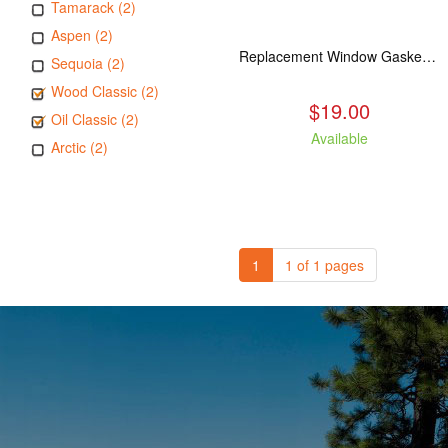
Tamarack (2)
Aspen (2)
Replacement Window Gasket for all Kuma Stoves, 5 feet
Sequoia (2)
Wood Classic (2)
$19.00
Oil Classic (2)
Available
Arctic (2)
1
1 of 1 pages