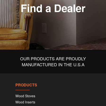
Find a Dealer
OUR PRODUCTS ARE PROUDLY
MANUFACTURED IN THE U.S.A
PRODUCTS
Wood Stoves
Wood Inserts