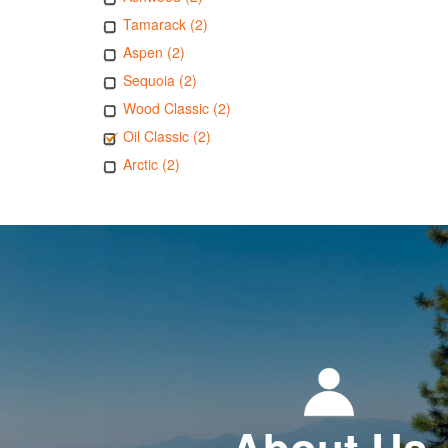
Tamarack (2)
Aspen (2)
Sequoia (2)
Wood Classic (2)
Oil Classic (2)
Arctic (2)