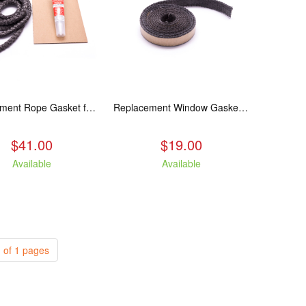
Replacement Rope Gasket for all Kuma Stoves, 8 feet
Replacement Window Gasket for all Kuma Stoves, 5 feet
$41.00
$19.00
Available
Available
 of 1 pages