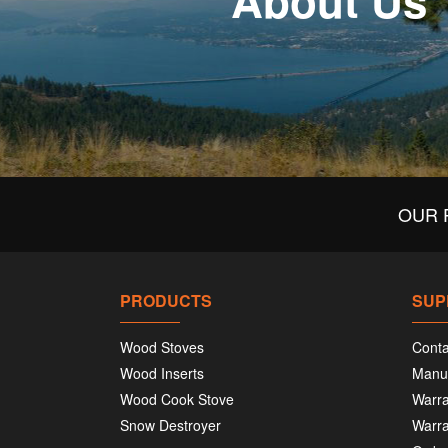
About Us
OUR 
PRODUCTS
SUP
Wood Stoves
Conta
Wood Inserts
Manu
Wood Cook Stove
Warra
Snow Destroyer
Warra