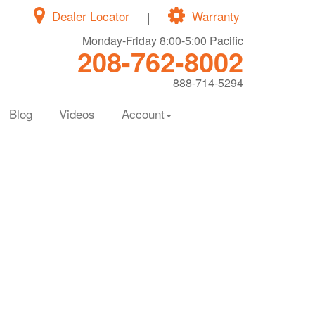
Dealer Locator
|
Warranty
Monday-Friday 8:00-5:00 Pacific
208-762-8002
888-714-5294
Blog
Videos
Account