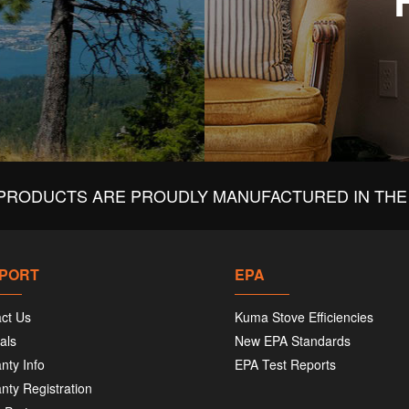
PRODUCTS ARE PROUDLY MANUFACTURED IN THE 
PORT
EPA
ct Us
Kuma Stove Efficiencies
als
New EPA Standards
nty Info
EPA Test Reports
nty Registration