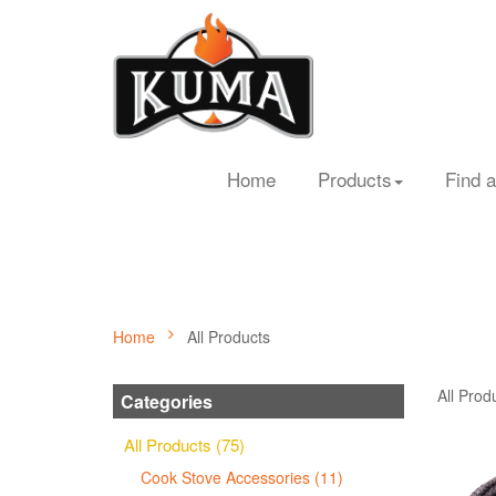
Home
Products
Find a
Home
All Products
All Prod
Categories
All Products (75)
Cook Stove Accessories (11)