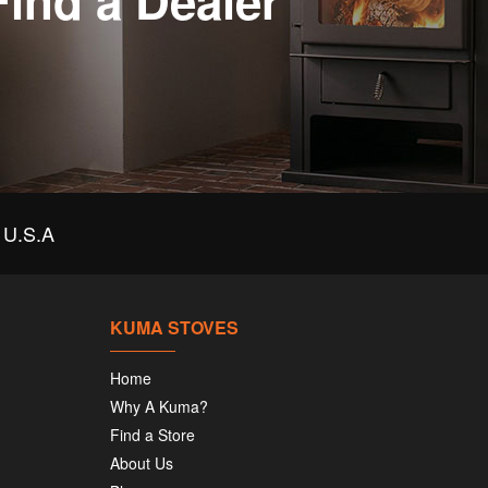
Find a Dealer
U.S.A
KUMA STOVES
Home
Why A Kuma?
Find a Store
About Us