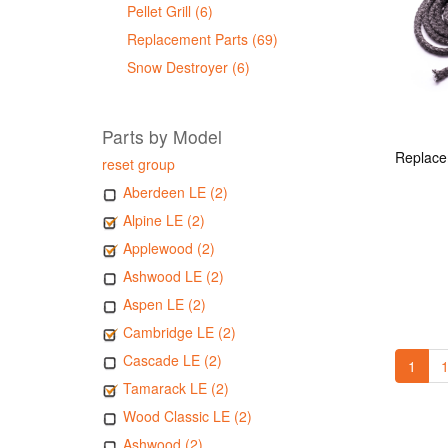
Pellet Grill (6)
Replacement Parts (69)
Snow Destroyer (6)
Parts by Model
reset group
Aberdeen LE (2)
Alpine LE (2)
Applewood (2)
Ashwood LE (2)
Aspen LE (2)
Cambridge LE (2)
Cascade LE (2)
1
1
Tamarack LE (2)
Wood Classic LE (2)
Ashwood (2)