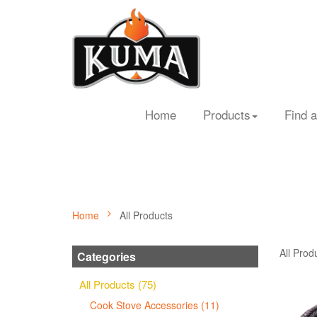
Home
Products
Find a
Home
All Products
All Prod
Categories
All Products (75)
Cook Stove Accessories (11)