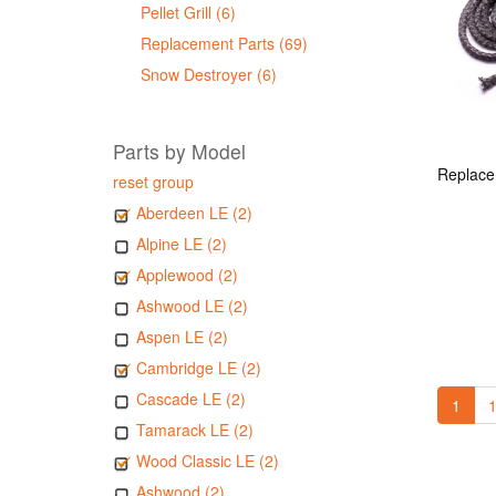
Pellet Grill (6)
Replacement Parts (69)
Snow Destroyer (6)
Parts by Model
reset group
Aberdeen LE (2)
Alpine LE (2)
Applewood (2)
Ashwood LE (2)
Aspen LE (2)
Cambridge LE (2)
Cascade LE (2)
1
1
Tamarack LE (2)
Wood Classic LE (2)
Ashwood (2)