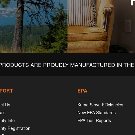
PRODUCTS ARE PROUDLY MANUFACTURED IN THE 
PORT
EPA
ct Us
Kuma Stove Efficiencies
als
New EPA Standards
nty Info
EPA Test Reports
nty Registration