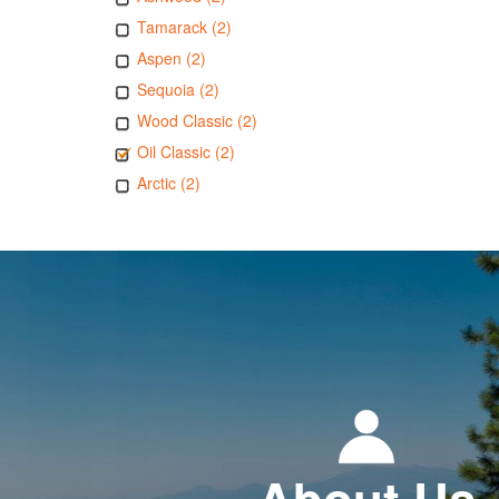
Tamarack (2)
Aspen (2)
Sequoia (2)
Wood Classic (2)
Oil Classic (2)
Arctic (2)