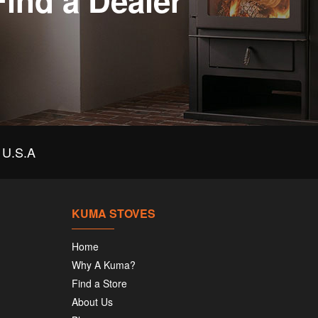
Find a Dealer
U.S.A
KUMA STOVES
Home
Why A Kuma?
Find a Store
About Us