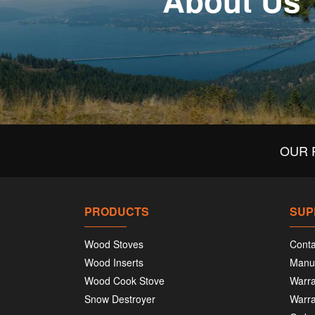
About Us
OUR 
PRODUCTS
SUP
Wood Stoves
Conta
Wood Inserts
Manu
Wood Cook Stove
Warra
Snow Destroyer
Warra