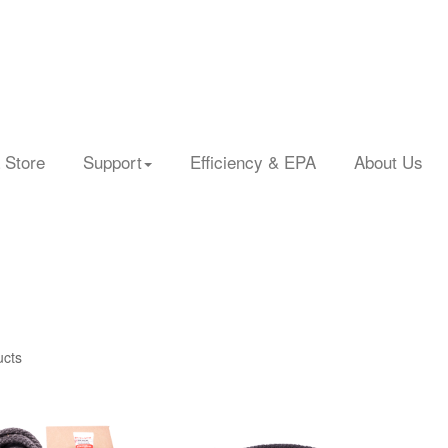
 Store
Support
Efficiency & EPA
About Us
ucts