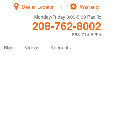
Dealer Locator
|
Warranty
Monday-Friday 8:00-5:00 Pacific
208-762-8002
888-714-5294
Blog
Videos
Account