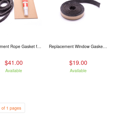
Replacement Rope Gasket for all Kuma Stoves, 8 feet
Replacement Window Gasket for all Kuma Stoves, 5 feet
$41.00
$19.00
Available
Available
 of 1 pages