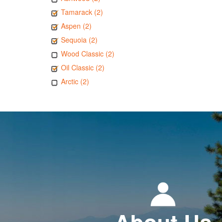
Tamarack (2)
Aspen (2)
Sequoia (2)
Wood Classic (2)
Oil Classic (2)
Arctic (2)