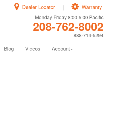
Dealer Locator
|
Warranty
Monday-Friday 8:00-5:00 Pacific
208-762-8002
888-714-5294
Blog
Videos
Account