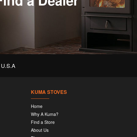
Find a Dealer
U.S.A
KUMA STOVES
Home
Why A Kuma?
Find a Store
About Us