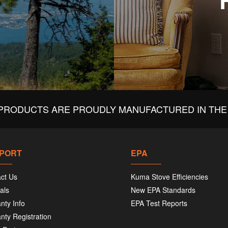
PRODUCTS ARE PROUDLY MANUFACTURED IN THE 
PORT
EPA
ct Us
Kuma Stove Efficiencies
als
New EPA Standards
nty Info
EPA Test Reports
nty Registration