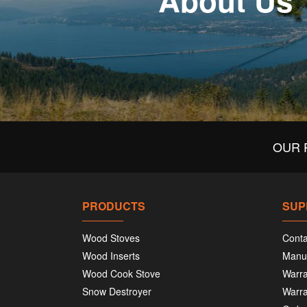
About Us
OUR 
PRODUCTS
SUP
Wood Stoves
Conta
Wood Inserts
Manu
Wood Cook Stove
Warra
Snow Destroyer
Warra