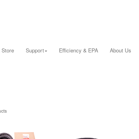
 Store
Support
Efficiency & EPA
About Us
ucts