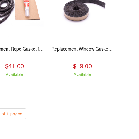
Replacement Rope Gasket for all Kuma Stoves, 8 feet
Replacement Window Gasket for all Kuma Stoves, 5 feet
$41.00
$19.00
Available
Available
 of 1 pages