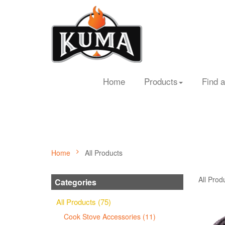
Home
Products
Find a
Home
All Products
All Prod
Categories
All Products (75)
Cook Stove Accessories (11)