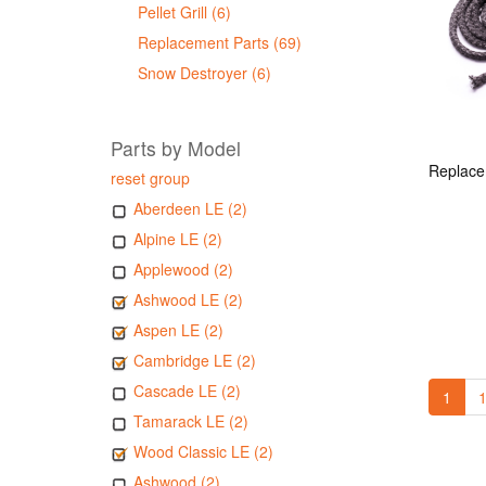
Pellet Grill (6)
Replacement Parts (69)
Snow Destroyer (6)
Parts by Model
reset group
Aberdeen LE (2)
Alpine LE (2)
Applewood (2)
Ashwood LE (2)
Aspen LE (2)
Cambridge LE (2)
Cascade LE (2)
1
1
Tamarack LE (2)
Wood Classic LE (2)
Ashwood (2)