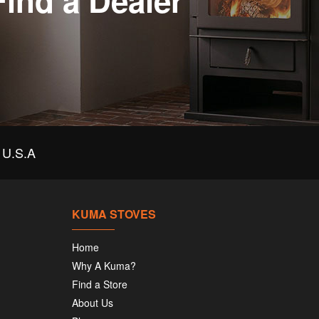
Find a Dealer
U.S.A
KUMA STOVES
Home
Why A Kuma?
Find a Store
About Us