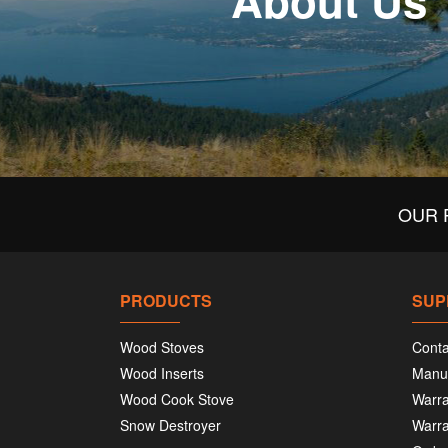
About Us
OUR 
PRODUCTS
SUP
Wood Stoves
Conta
Wood Inserts
Manu
Wood Cook Stove
Warra
Snow Destroyer
Warra