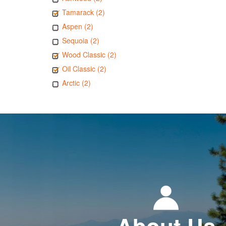
Tamarack (2)
Aspen (2)
Sequoia (2)
Wood Classic (2)
Oil Classic (2)
Arctic (2)