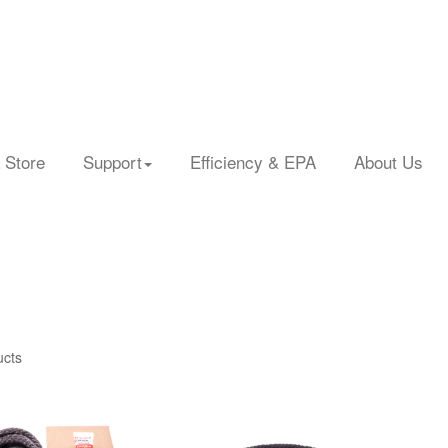
 Store
Support
Efficiency & EPA
About Us
ucts