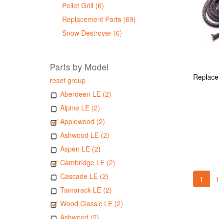
Pellet Grill (6)
Replacement Parts (69)
Snow Destroyer (6)
Parts by Model
reset group
Aberdeen LE (2)
Alpine LE (2)
Applewood (2)
Ashwood LE (2)
Aspen LE (2)
Cambridge LE (2)
Cascade LE (2)
1
1
Tamarack LE (2)
Wood Classic LE (2)
Ashwood (2)