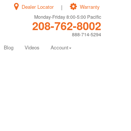
Dealer Locator
|
Warranty
Monday-Friday 8:00-5:00 Pacific
208-762-8002
888-714-5294
Blog
Videos
Account