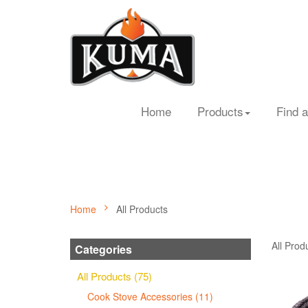
Home
Products
Find a
Home
All Products
All Prod
Categories
All Products (75)
Cook Stove Accessories (11)