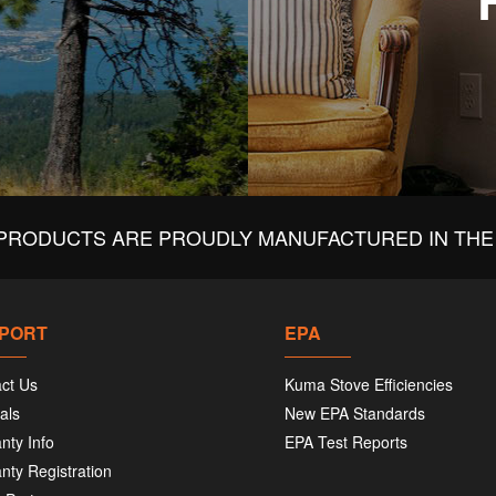
PRODUCTS ARE PROUDLY MANUFACTURED IN THE 
PORT
EPA
ct Us
Kuma Stove Efficiencies
als
New EPA Standards
nty Info
EPA Test Reports
nty Registration