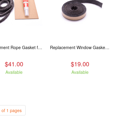
Replacement Rope Gasket for all Kuma Stoves, 8 feet
Replacement Window Gasket for all Kuma Stoves, 5 feet
$41.00
$19.00
Available
Available
 of 1 pages