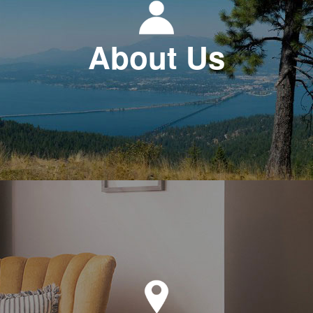
About Us