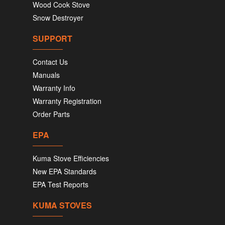
Wood Cook Stove
Snow Destroyer
SUPPORT
Contact Us
Manuals
Warranty Info
Warranty Registration
Order Parts
EPA
Kuma Stove Efficiencies
New EPA Standards
EPA Test Reports
KUMA STOVES