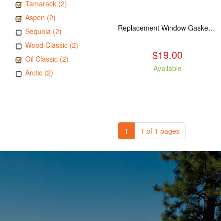
Tamarack (2)
Aspen (2)
Replacement Window Gasket for all Kuma Stoves, 5 feet
Sequoia (2)
Wood Classic (2)
$19.00
Oil Classic (2)
Available
Arctic (2)
1
1 of 1 pages