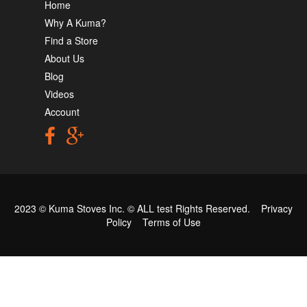
Home
Why A Kuma?
Find a Store
About Us
Blog
Videos
Account
2023 © Kuma Stoves Inc. ©
ALL test
Rights Reserved.
Privacy
Policy
Terms of Use