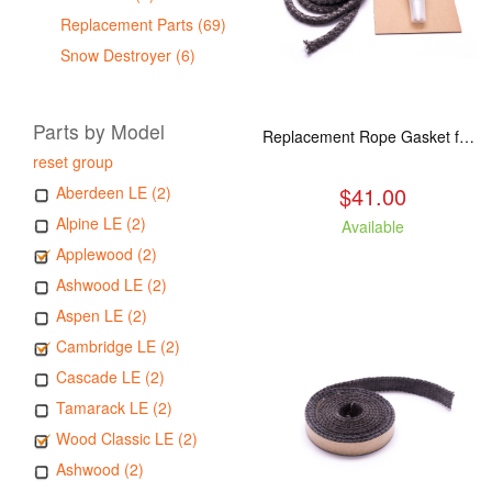
Replacement Parts (69)
Snow Destroyer (6)
Parts by Model
Replacement Rope Gasket for all Kuma Stoves, 8 feet
reset group
$41.00
Aberdeen LE (2)
Alpine LE (2)
Available
Applewood (2)
Ashwood LE (2)
Aspen LE (2)
Cambridge LE (2)
Cascade LE (2)
Tamarack LE (2)
Wood Classic LE (2)
Ashwood (2)