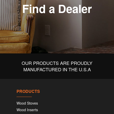
Find a Dealer
OUR PRODUCTS ARE PROUDLY
MANUFACTURED IN THE U.S.A
PRODUCTS
Wood Stoves
Wood Inserts