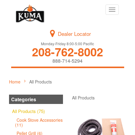
Toggle
navigation
Dealer Locator
Monday-Friday 8:00-5:00 Pacific
208-762-8002
888-714-5294
Home
All Products
All Products
Categories
All Products (75)
Cook Stove Accessories
(11)
Pellet Grill (6)