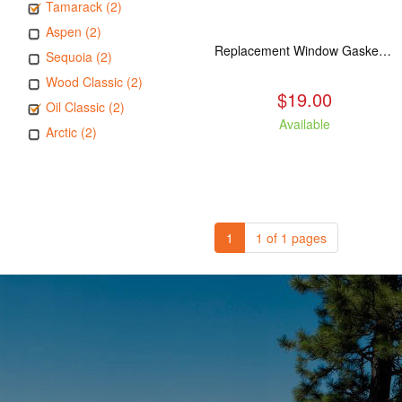
Tamarack (2)
Aspen (2)
Replacement Window Gasket for all Kuma Stoves, 5 feet
Sequoia (2)
Wood Classic (2)
$19.00
Oil Classic (2)
Available
Arctic (2)
1
1 of 1 pages