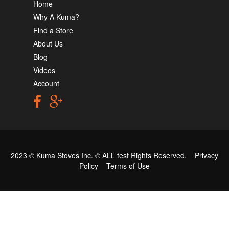
Home
Why A Kuma?
Find a Store
About Us
Blog
Videos
Account
2023 © Kuma Stoves Inc. ©
ALL test
Rights Reserved.
Privacy
Policy
Terms of Use