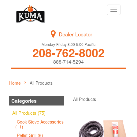
Toggle
navigation
Dealer Locator
Monday-Friday 8:00-5:00 Pacific
208-762-8002
888-714-5294
Home
All Products
All Products
Categories
All Products (75)
Cook Stove Accessories
(11)
Pellet Grill (6)