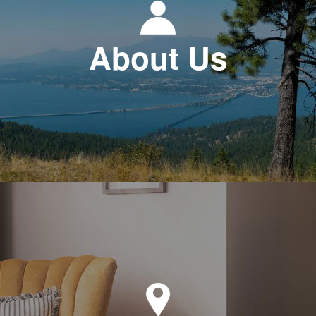
About Us