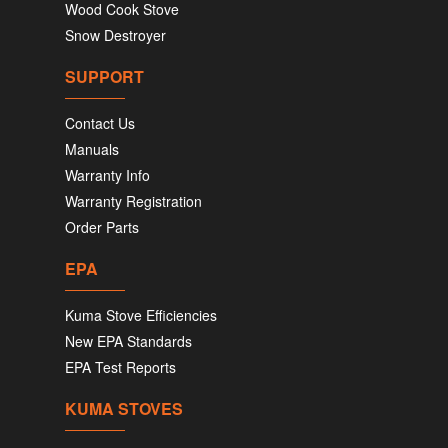
Wood Cook Stove
Snow Destroyer
SUPPORT
Contact Us
Manuals
Warranty Info
Warranty Registration
Order Parts
EPA
Kuma Stove Efficiencies
New EPA Standards
EPA Test Reports
KUMA STOVES