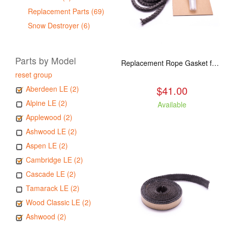
Replacement Parts (69)
Snow Destroyer (6)
Parts by Model
Replacement Rope Gasket for all Kuma Stoves, 8 feet
reset group
$41.00
Aberdeen LE (2)
Alpine LE (2)
Available
Applewood (2)
Ashwood LE (2)
Aspen LE (2)
Cambridge LE (2)
Cascade LE (2)
Tamarack LE (2)
Wood Classic LE (2)
Ashwood (2)