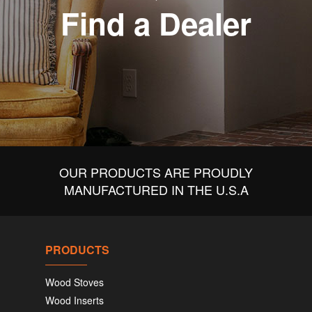
Find a Dealer
OUR PRODUCTS ARE PROUDLY
MANUFACTURED IN THE U.S.A
PRODUCTS
Wood Stoves
Wood Inserts