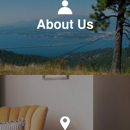
About Us