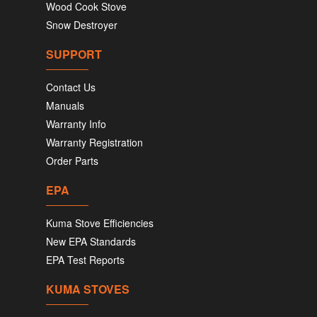
Wood Cook Stove
Snow Destroyer
SUPPORT
Contact Us
Manuals
Warranty Info
Warranty Registration
Order Parts
EPA
Kuma Stove Efficiencies
New EPA Standards
EPA Test Reports
KUMA STOVES