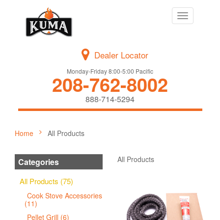
Toggle
navigation
Dealer Locator
Monday-Friday 8:00-5:00 Pacific
208-762-8002
888-714-5294
Home
All Products
All Products
Categories
All Products (75)
Cook Stove Accessories
(11)
Pellet Grill (6)