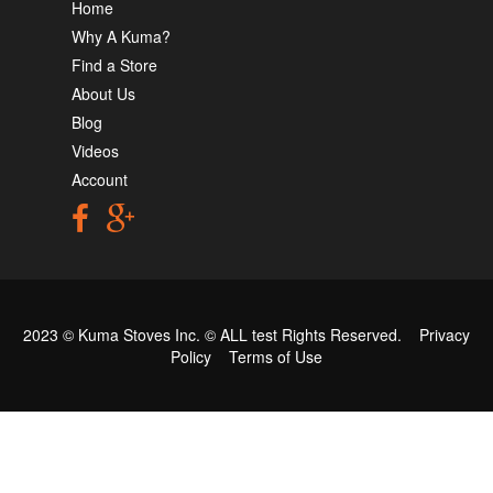
Home
Why A Kuma?
Find a Store
About Us
Blog
Videos
Account
2023 © Kuma Stoves Inc. ©
ALL test
Rights Reserved.
Privacy
Policy
Terms of Use