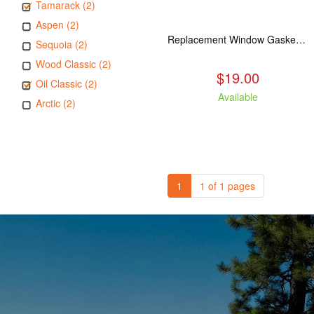
Tamarack (2)
Aspen (2)
Replacement Window Gasket for all Kuma Stoves, 5 feet
Sequoia (2)
Wood Classic (2)
$19.00
Oil Classic (2)
Available
Arctic (2)
1
1 of 1 pages