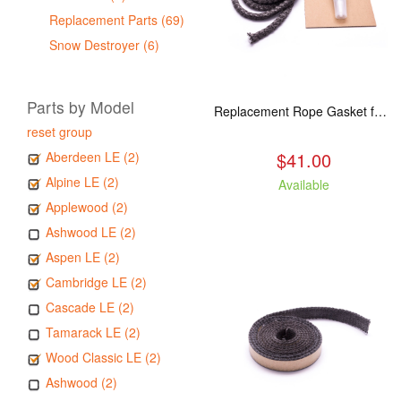
Replacement Parts (69)
Snow Destroyer (6)
Parts by Model
Replacement Rope Gasket for all Kuma Stoves, 8 feet
reset group
$41.00
Aberdeen LE (2)
Alpine LE (2)
Available
Applewood (2)
Ashwood LE (2)
Aspen LE (2)
Cambridge LE (2)
Cascade LE (2)
Tamarack LE (2)
Wood Classic LE (2)
Ashwood (2)