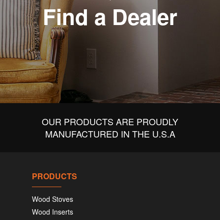
Find a Dealer
OUR PRODUCTS ARE PROUDLY
MANUFACTURED IN THE U.S.A
PRODUCTS
Wood Stoves
Wood Inserts