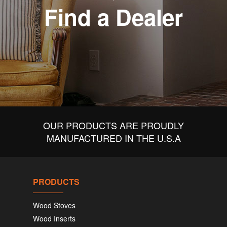
Find a Dealer
OUR PRODUCTS ARE PROUDLY
MANUFACTURED IN THE U.S.A
PRODUCTS
Wood Stoves
Wood Inserts