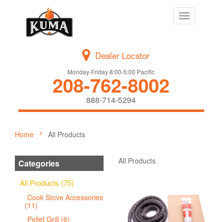
Toggle
navigation
Dealer Locator
Monday-Friday 8:00-5:00 Pacific
208-762-8002
888-714-5294
Home
All Products
All Products
Categories
All Products (75)
Cook Stove Accessories
(11)
Pellet Grill (6)