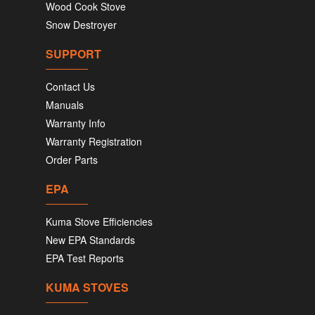
Wood Cook Stove
Snow Destroyer
SUPPORT
Contact Us
Manuals
Warranty Info
Warranty Registration
Order Parts
EPA
Kuma Stove Efficiencies
New EPA Standards
EPA Test Reports
KUMA STOVES