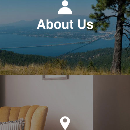
About Us