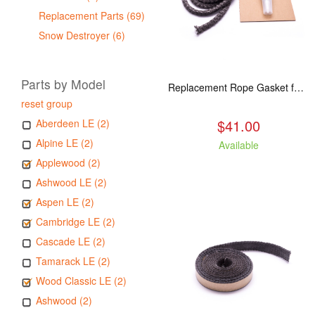
Replacement Parts (69)
Snow Destroyer (6)
Parts by Model
Replacement Rope Gasket for all Kuma Stoves, 8 feet
reset group
$41.00
Aberdeen LE (2)
Alpine LE (2)
Available
Applewood (2)
Ashwood LE (2)
Aspen LE (2)
Cambridge LE (2)
Cascade LE (2)
Tamarack LE (2)
Wood Classic LE (2)
Ashwood (2)