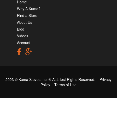
Home
Why A Kuma?
Find a Store
About Us
Blog
Videos
Account
2023 © Kuma Stoves Inc. ©
ALL test
Rights Reserved.
Privacy
Policy
Terms of Use