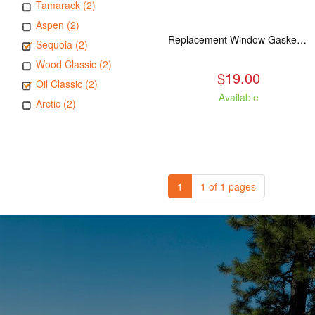
Tamarack (2)
Aspen (2)
Replacement Window Gasket for all Kuma Stoves, 5 feet
Sequoia (2)
Wood Classic (2)
$19.00
Oil Classic (2)
Available
Arctic (2)
1
1 of 1 pages