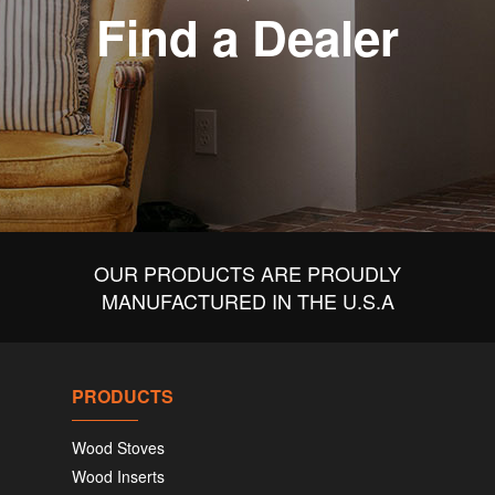
Find a Dealer
OUR PRODUCTS ARE PROUDLY
MANUFACTURED IN THE U.S.A
PRODUCTS
Wood Stoves
Wood Inserts