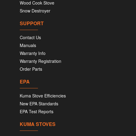
Wood Cook Stove
Snow Destroyer
SUPPORT
Contact Us
Manuals
Warranty Info
Warranty Registration
Order Parts
EPA
Kuma Stove Efficiencies
New EPA Standards
EPA Test Reports
KUMA STOVES