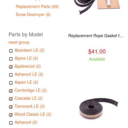
Replacement Parts (69)
Snow Destroyer (6)
Parts by Model
Replacement Rope Gasket for all Kuma Stoves, 8 feet
reset group
$41.00
Aberdeen LE (2)
Alpine LE (2)
Available
Applewood (2)
Ashwood LE (2)
Aspen LE (2)
Cambridge LE (2)
Cascade LE (2)
Tamarack LE (2)
Wood Classic LE (2)
Ashwood (2)