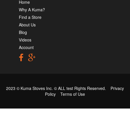
Home
Why A Kuma?
Find a Store
About Us
Blog
Videos
Account
2023 © Kuma Stoves Inc. ©
ALL test
Rights Reserved.
Privacy
Policy
Terms of Use