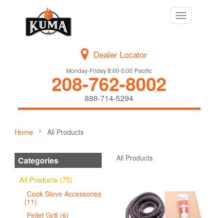
Toggle
navigation
Dealer Locator
Monday-Friday 8:00-5:00 Pacific
208-762-8002
888-714-5294
Home
All Products
All Products
Categories
All Products (75)
Cook Stove Accessories
(11)
Pellet Grill (6)