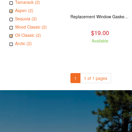
Tamarack (2)
Aspen (2)
Replacement Window Gasket for all Kuma Stoves, 5 feet
Sequoia (2)
Wood Classic (2)
$19.00
Oil Classic (2)
Available
Arctic (2)
1
1 of 1 pages