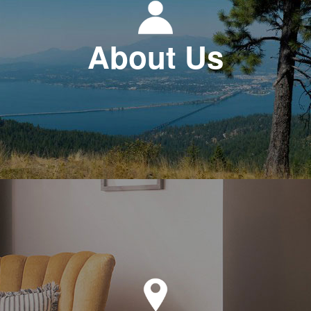
About Us