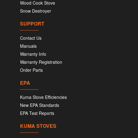
Wood Cook Stove
Snow Destroyer
SUPPORT
Contact Us
Manuals
Warranty Info
Warranty Registration
Order Parts
EPA
Kuma Stove Efficiencies
New EPA Standards
EPA Test Reports
KUMA STOVES