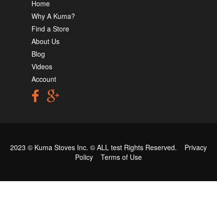
Home
Why A Kuma?
Find a Store
About Us
Blog
Videos
Account
2023 © Kuma Stoves Inc. ©
ALL test
Rights Reserved.
Privacy
Policy
Terms of Use