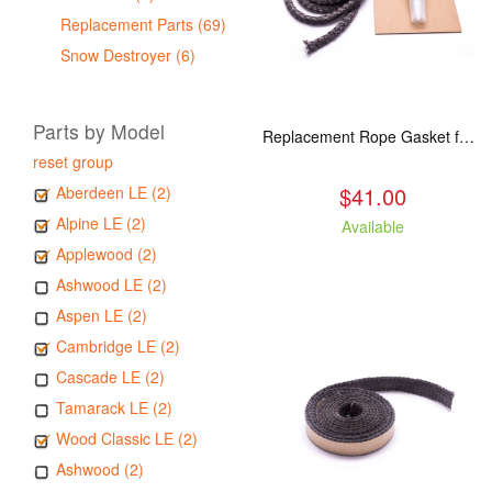
Replacement Parts (69)
Snow Destroyer (6)
Parts by Model
Replacement Rope Gasket for all Kuma Stoves, 8 feet
reset group
$41.00
Aberdeen LE (2)
Alpine LE (2)
Available
Applewood (2)
Ashwood LE (2)
Aspen LE (2)
Cambridge LE (2)
Cascade LE (2)
Tamarack LE (2)
Wood Classic LE (2)
Ashwood (2)