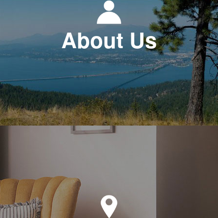
About Us