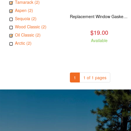
Tamarack (2)
Aspen (2)
Replacement Window Gasket for all Kuma Stoves, 5 feet
Sequoia (2)
Wood Classic (2)
$19.00
Oil Classic (2)
Available
Arctic (2)
1
1 of 1 pages