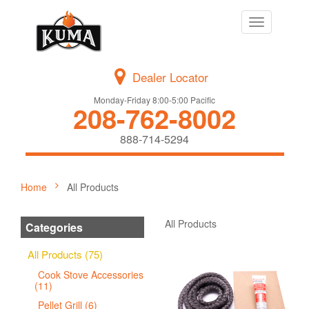
Toggle
navigation
Dealer Locator
Monday-Friday 8:00-5:00 Pacific
208-762-8002
888-714-5294
Home
All Products
All Products
Categories
All Products (75)
Cook Stove Accessories
(11)
Pellet Grill (6)