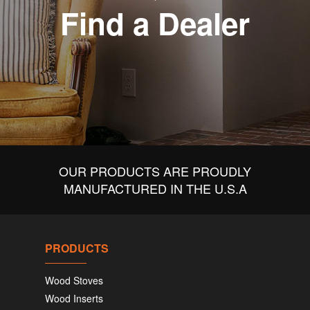
Find a Dealer
OUR PRODUCTS ARE PROUDLY
MANUFACTURED IN THE U.S.A
PRODUCTS
Wood Stoves
Wood Inserts