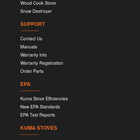
Wood Cook Stove
Snow Destroyer
SUPPORT
Contact Us
Manuals
Warranty Info
Warranty Registration
Order Parts
EPA
Kuma Stove Efficiencies
New EPA Standards
EPA Test Reports
KUMA STOVES