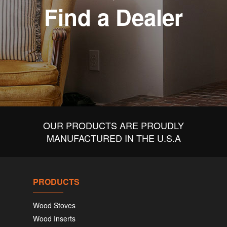
Find a Dealer
OUR PRODUCTS ARE PROUDLY
MANUFACTURED IN THE U.S.A
PRODUCTS
Wood Stoves
Wood Inserts