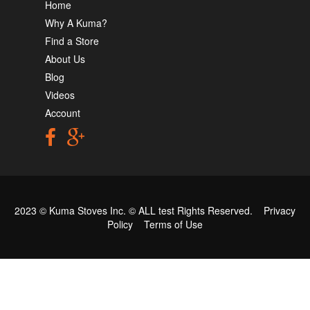
Home
Why A Kuma?
Find a Store
About Us
Blog
Videos
Account
2023 © Kuma Stoves Inc. ©
ALL test
Rights Reserved.
Privacy
Policy
Terms of Use