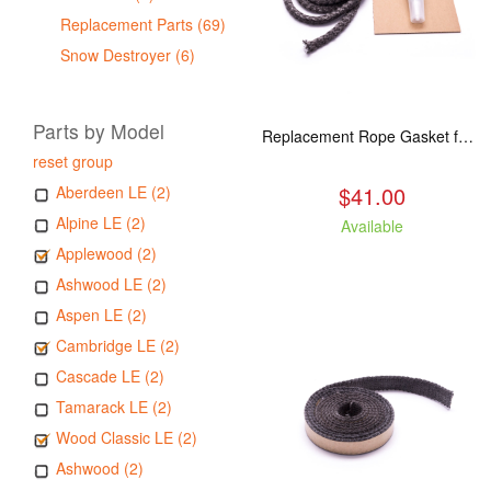
Replacement Parts (69)
Snow Destroyer (6)
Parts by Model
Replacement Rope Gasket for all Kuma Stoves, 8 feet
reset group
$41.00
Aberdeen LE (2)
Alpine LE (2)
Available
Applewood (2)
Ashwood LE (2)
Aspen LE (2)
Cambridge LE (2)
Cascade LE (2)
Tamarack LE (2)
Wood Classic LE (2)
Ashwood (2)