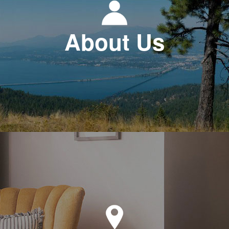
About Us