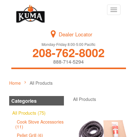
Toggle
navigation
Dealer Locator
Monday-Friday 8:00-5:00 Pacific
208-762-8002
888-714-5294
Home
All Products
All Products
Categories
All Products (75)
Cook Stove Accessories
(11)
Pellet Grill (6)