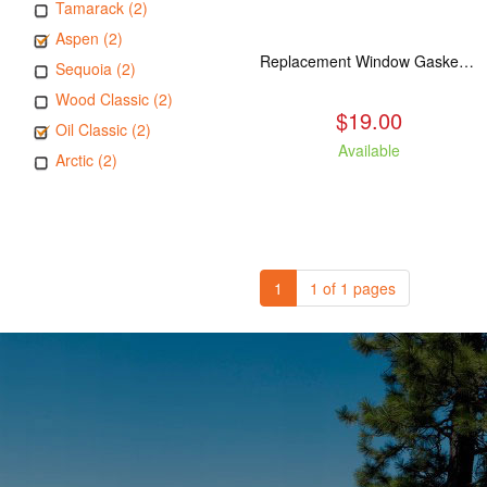
Tamarack (2)
Aspen (2)
Replacement Window Gasket for all Kuma Stoves, 5 feet
Sequoia (2)
Wood Classic (2)
$19.00
Oil Classic (2)
Available
Arctic (2)
1
1 of 1 pages