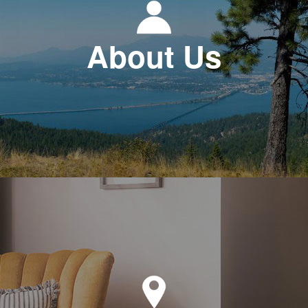
About Us