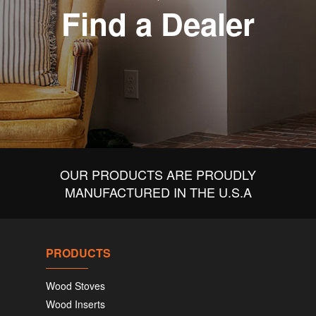
Find a Dealer
OUR PRODUCTS ARE PROUDLY
MANUFACTURED IN THE U.S.A
PRODUCTS
Wood Stoves
Wood Inserts