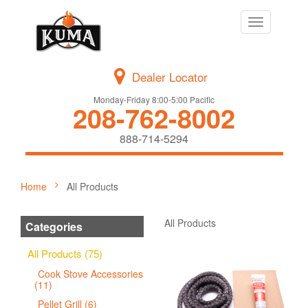
Toggle
navigation
Dealer Locator
Monday-Friday 8:00-5:00 Pacific
208-762-8002
888-714-5294
Home
All Products
All Products
Categories
All Products (75)
Cook Stove Accessories
(11)
Pellet Grill (6)