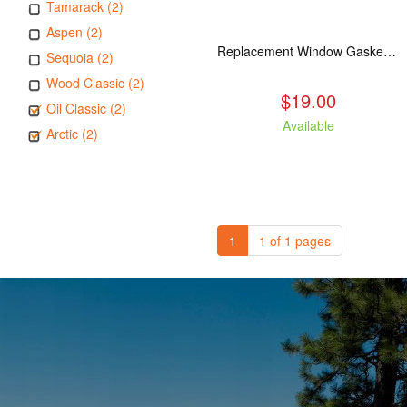
Tamarack (2)
Aspen (2)
Replacement Window Gasket for all Kuma Stoves, 5 feet
Sequoia (2)
Wood Classic (2)
$19.00
Oil Classic (2)
Available
Arctic (2)
1
1 of 1 pages