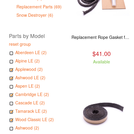
Replacement Parts (69)
Snow Destroyer (6)
Parts by Model
Replacement Rope Gasket for all Kuma Stoves, 8 feet
reset group
$41.00
Aberdeen LE (2)
Alpine LE (2)
Available
Applewood (2)
Ashwood LE (2)
Aspen LE (2)
Cambridge LE (2)
Cascade LE (2)
Tamarack LE (2)
Wood Classic LE (2)
Ashwood (2)