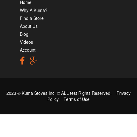
Home
Why A Kuma?
Find a Store
About Us
Blog
Videos
Account
2023 © Kuma Stoves Inc. ©
ALL test
Rights Reserved.
Privacy
Policy
Terms of Use