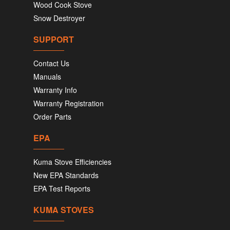
Wood Cook Stove
Snow Destroyer
SUPPORT
Contact Us
Manuals
Warranty Info
Warranty Registration
Order Parts
EPA
Kuma Stove Efficiencies
New EPA Standards
EPA Test Reports
KUMA STOVES