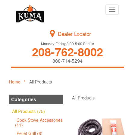
Toggle
navigation
Dealer Locator
Monday-Friday 8:00-5:00 Pacific
208-762-8002
888-714-5294
Home
All Products
All Products
Categories
All Products (75)
Cook Stove Accessories
(11)
Pellet Grill (6)