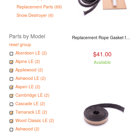
Replacement Parts (69)
Snow Destroyer (6)
Parts by Model
Replacement Rope Gasket for all Kuma Stoves, 8 feet
reset group
$41.00
Aberdeen LE (2)
Alpine LE (2)
Available
Applewood (2)
Ashwood LE (2)
Aspen LE (2)
Cambridge LE (2)
Cascade LE (2)
Tamarack LE (2)
Wood Classic LE (2)
Ashwood (2)