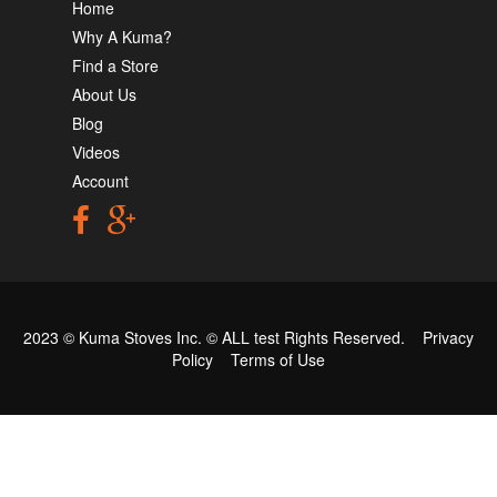
Home
Why A Kuma?
Find a Store
About Us
Blog
Videos
Account
2023 © Kuma Stoves Inc. ©
ALL test
Rights Reserved.
Privacy
Policy
Terms of Use