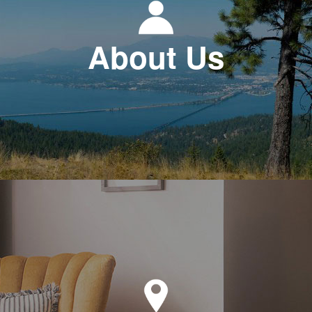
About Us