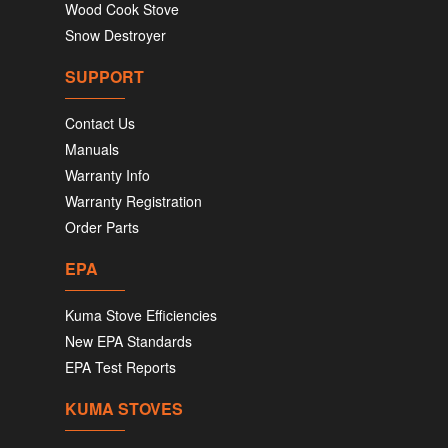
Wood Cook Stove
Snow Destroyer
SUPPORT
Contact Us
Manuals
Warranty Info
Warranty Registration
Order Parts
EPA
Kuma Stove Efficiencies
New EPA Standards
EPA Test Reports
KUMA STOVES