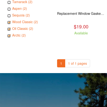
Tamarack (2)
Aspen (2)
Replacement Window Gasket for all Kuma Stoves, 5 feet
Sequoia (2)
Wood Classic (2)
$19.00
Oil Classic (2)
Available
Arctic (2)
1
1 of 1 pages