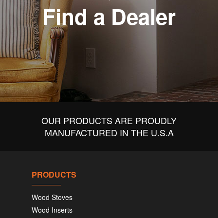
Find a Dealer
OUR PRODUCTS ARE PROUDLY
MANUFACTURED IN THE U.S.A
PRODUCTS
Wood Stoves
Wood Inserts