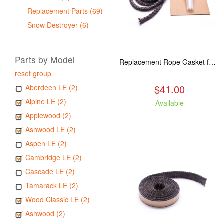
Replacement Parts (69)
Snow Destroyer (6)
Parts by Model
Replacement Rope Gasket for all Kuma Stoves, 8 feet
reset group
$41.00
Aberdeen LE (2)
Alpine LE (2)
Available
Applewood (2)
Ashwood LE (2)
Aspen LE (2)
Cambridge LE (2)
Cascade LE (2)
Tamarack LE (2)
Wood Classic LE (2)
Ashwood (2)