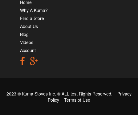
Home
Why A Kuma?
Find a Store
About Us
Blog
Videos
Account
2023 © Kuma Stoves Inc. ©
ALL test
Rights Reserved.
Privacy
Policy
Terms of Use