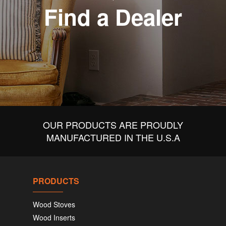
Find a Dealer
OUR PRODUCTS ARE PROUDLY
MANUFACTURED IN THE U.S.A
PRODUCTS
Wood Stoves
Wood Inserts