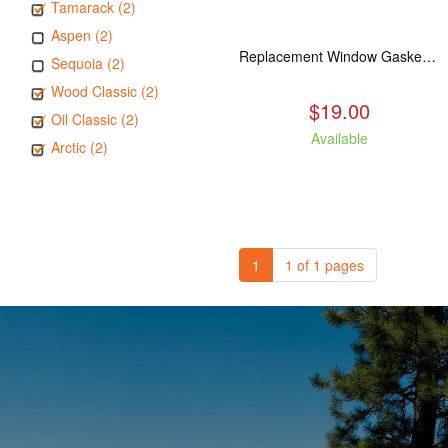
Tamarack (2)
Aspen (2)
Replacement Window Gasket for all Kuma Stoves, 5 feet
Sequoia (2)
Wood Classic (2)
$19.00
Oil Classic (2)
Available
Arctic (2)
1
1 of 1 pages