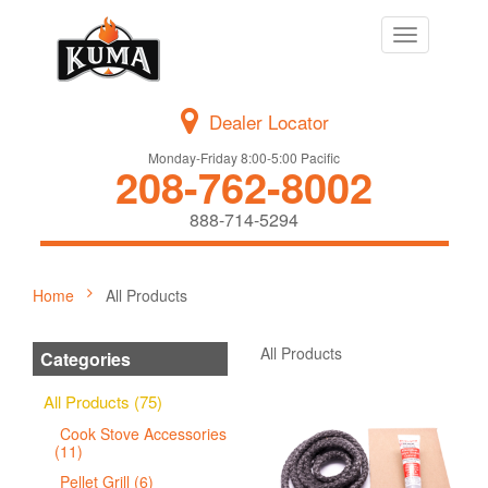
Toggle
navigation
Dealer Locator
Monday-Friday 8:00-5:00 Pacific
208-762-8002
888-714-5294
Home
All Products
All Products
Categories
All Products (75)
Cook Stove Accessories
(11)
Pellet Grill (6)