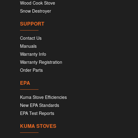
Wood Cook Stove
Snow Destroyer
SUPPORT
Contact Us
Manuals
Warranty Info
Warranty Registration
Order Parts
EPA
Kuma Stove Efficiencies
New EPA Standards
EPA Test Reports
KUMA STOVES