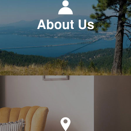
About Us