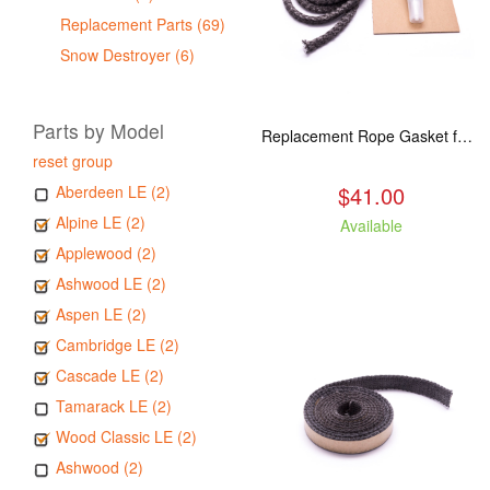
Replacement Parts (69)
Snow Destroyer (6)
Parts by Model
Replacement Rope Gasket for all Kuma Stoves, 8 feet
reset group
$41.00
Aberdeen LE (2)
Alpine LE (2)
Available
Applewood (2)
Ashwood LE (2)
Aspen LE (2)
Cambridge LE (2)
Cascade LE (2)
Tamarack LE (2)
Wood Classic LE (2)
Ashwood (2)