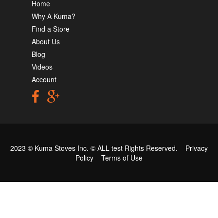
Home
Why A Kuma?
Find a Store
About Us
Blog
Videos
Account
2023 © Kuma Stoves Inc. ©
ALL test
Rights Reserved.
Privacy
Policy
Terms of Use