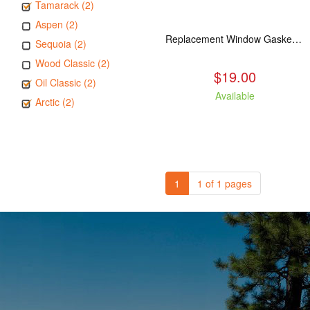
Tamarack (2)
Aspen (2)
Replacement Window Gasket for all Kuma Stoves, 5 feet
Sequoia (2)
Wood Classic (2)
$19.00
Oil Classic (2)
Available
Arctic (2)
1
1 of 1 pages