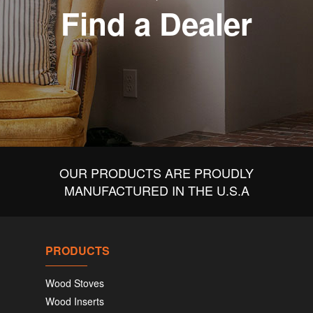
Find a Dealer
OUR PRODUCTS ARE PROUDLY
MANUFACTURED IN THE U.S.A
PRODUCTS
Wood Stoves
Wood Inserts