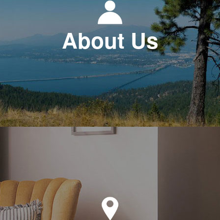
About Us