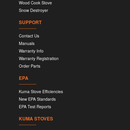
Wood Cook Stove
Snow Destroyer
SUPPORT
Contact Us
Manuals
Warranty Info
Warranty Registration
Order Parts
EPA
Kuma Stove Efficiencies
New EPA Standards
EPA Test Reports
KUMA STOVES