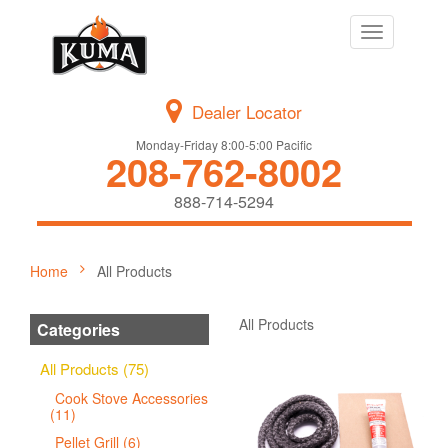
Toggle
navigation
Dealer Locator
Monday-Friday 8:00-5:00 Pacific
208-762-8002
888-714-5294
Home
All Products
All Products
Categories
All Products (75)
Cook Stove Accessories
(11)
Pellet Grill (6)