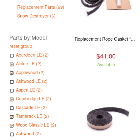
Replacement Parts (69)
Snow Destroyer (6)
Parts by Model
Replacement Rope Gasket for all Kuma Stoves, 8 feet
reset group
$41.00
Aberdeen LE (2)
Alpine LE (2)
Available
Applewood (2)
Ashwood LE (2)
Aspen LE (2)
Cambridge LE (2)
Cascade LE (2)
Tamarack LE (2)
Wood Classic LE (2)
Ashwood (2)