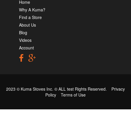
Home
Why A Kuma?
Find a Store
About Us
Blog
Videos
Account
2023 © Kuma Stoves Inc. ©
ALL test
Rights Reserved.
Privacy
Policy
Terms of Use