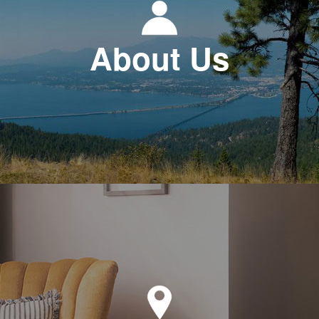
About Us