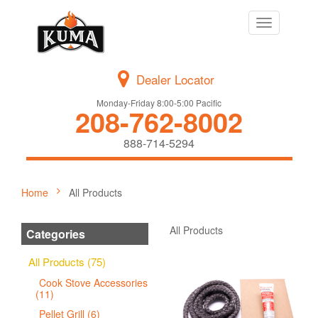
Toggle
navigation
Dealer Locator
Monday-Friday 8:00-5:00 Pacific
208-762-8002
888-714-5294
Home
All Products
All Products
Categories
All Products (75)
Cook Stove Accessories
(11)
Pellet Grill (6)