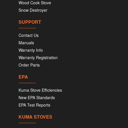
Wood Cook Stove
Snow Destroyer
SUPPORT
Contact Us
Manuals
Warranty Info
Warranty Registration
Order Parts
EPA
Kuma Stove Efficiencies
New EPA Standards
EPA Test Reports
KUMA STOVES