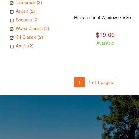
Tamarack (2)
Aspen (2)
Replacement Window Gasket for all Kuma Stoves, 5 feet
Sequoia (2)
Wood Classic (2)
$19.00
Oil Classic (2)
Available
Arctic (2)
1
1 of 1 pages