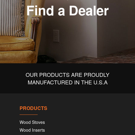
Find a Dealer
OUR PRODUCTS ARE PROUDLY
MANUFACTURED IN THE U.S.A
PRODUCTS
Wood Stoves
Wood Inserts