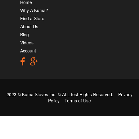
Home
Why A Kuma?
Find a Store
About Us
Blog
Videos
Account
2023 © Kuma Stoves Inc. ©
ALL test
Rights Reserved.
Privacy
Policy
Terms of Use