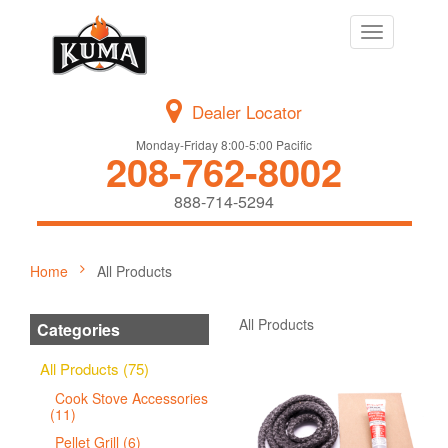
Toggle
navigation
Dealer Locator
Monday-Friday 8:00-5:00 Pacific
208-762-8002
888-714-5294
Home
All Products
All Products
Categories
All Products (75)
Cook Stove Accessories
(11)
Pellet Grill (6)