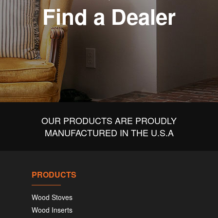
Find a Dealer
OUR PRODUCTS ARE PROUDLY
MANUFACTURED IN THE U.S.A
PRODUCTS
Wood Stoves
Wood Inserts