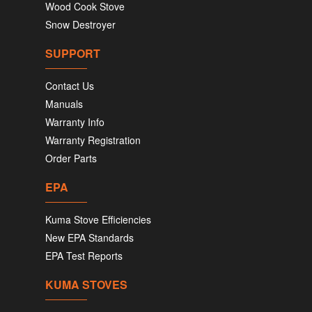
Wood Cook Stove
Snow Destroyer
SUPPORT
Contact Us
Manuals
Warranty Info
Warranty Registration
Order Parts
EPA
Kuma Stove Efficiencies
New EPA Standards
EPA Test Reports
KUMA STOVES