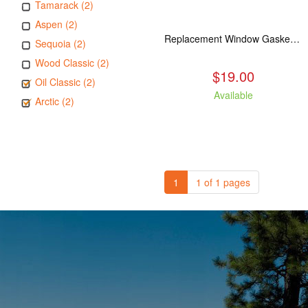
Tamarack (2)
Aspen (2)
Replacement Window Gasket for all Kuma Stoves, 5 feet
Sequoia (2)
Wood Classic (2)
$19.00
Oil Classic (2)
Available
Arctic (2)
1
1 of 1 pages