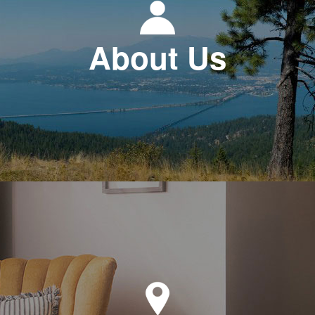
About Us