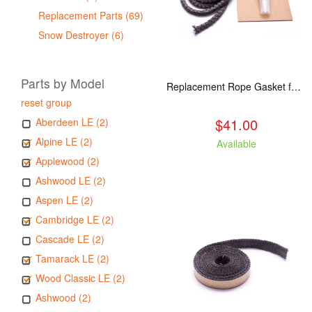
Replacement Parts (69)
Snow Destroyer (6)
Parts by Model
Replacement Rope Gasket for all Kuma Stoves, 8 feet
reset group
$41.00
Aberdeen LE (2)
Alpine LE (2)
Available
Applewood (2)
Ashwood LE (2)
Aspen LE (2)
Cambridge LE (2)
Cascade LE (2)
Tamarack LE (2)
Wood Classic LE (2)
Ashwood (2)