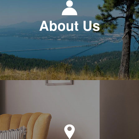
About Us