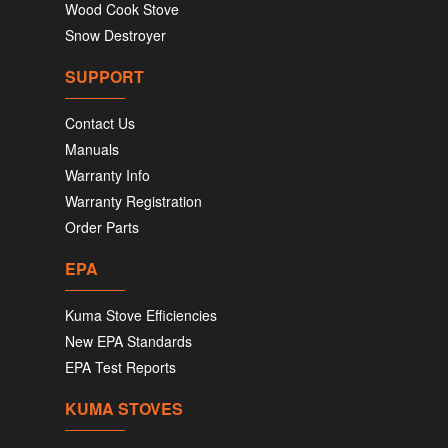
Wood Cook Stove
Snow Destroyer
SUPPORT
Contact Us
Manuals
Warranty Info
Warranty Registration
Order Parts
EPA
Kuma Stove Efficiencies
New EPA Standards
EPA Test Reports
KUMA STOVES