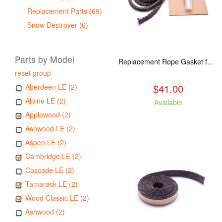
Replacement Parts (69)
Snow Destroyer (6)
Parts by Model
Replacement Rope Gasket for all Kuma Stoves, 8 feet
reset group
$41.00
Aberdeen LE (2)
Alpine LE (2)
Available
Applewood (2)
Ashwood LE (2)
Aspen LE (2)
Cambridge LE (2)
Cascade LE (2)
Tamarack LE (2)
Wood Classic LE (2)
Ashwood (2)