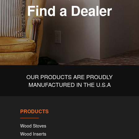
Find a Dealer
OUR PRODUCTS ARE PROUDLY
MANUFACTURED IN THE U.S.A
PRODUCTS
Wood Stoves
Wood Inserts