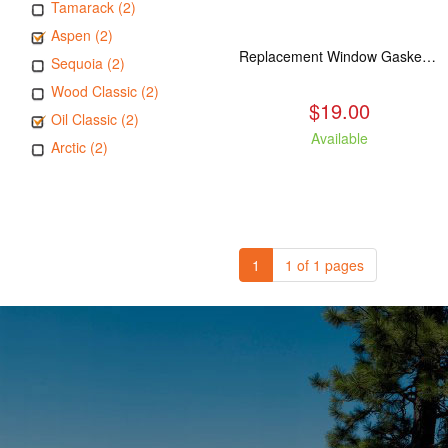
Tamarack (2)
Aspen (2)
Replacement Window Gasket for all Kuma Stoves, 5 feet
Sequoia (2)
Wood Classic (2)
$19.00
Oil Classic (2)
Available
Arctic (2)
1
1 of 1 pages