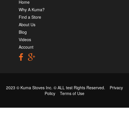
Home
Why A Kuma?
Find a Store
About Us
Blog
Videos
Account
2023 © Kuma Stoves Inc. ©
ALL test
Rights Reserved.
Privacy
Policy
Terms of Use