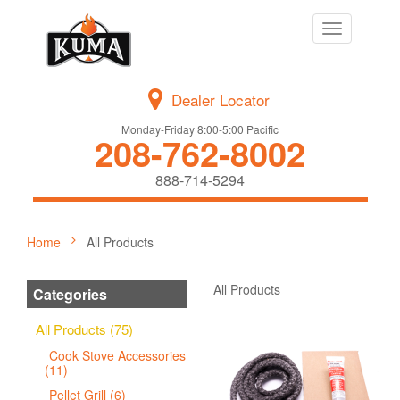
Toggle
navigation
Dealer Locator
Monday-Friday 8:00-5:00 Pacific
208-762-8002
888-714-5294
Home
All Products
All Products
Categories
All Products (75)
Cook Stove Accessories
(11)
Pellet Grill (6)