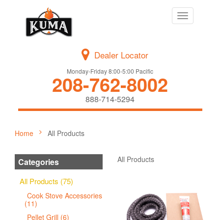
Toggle
navigation
Dealer Locator
Monday-Friday 8:00-5:00 Pacific
208-762-8002
888-714-5294
Home
All Products
All Products
Categories
All Products (75)
Cook Stove Accessories
(11)
Pellet Grill (6)