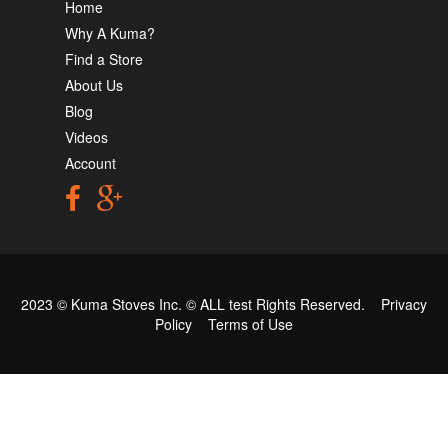
Home
Why A Kuma?
Find a Store
About Us
Blog
Videos
Account
2023 © Kuma Stoves Inc. ©
ALL test
Rights Reserved.
Privacy
Policy
Terms of Use