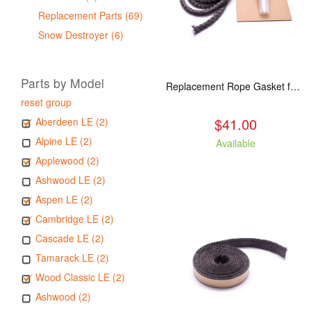
Replacement Parts (69)
Snow Destroyer (6)
Parts by Model
Replacement Rope Gasket for all Kuma Stoves, 8 feet
reset group
$41.00
Aberdeen LE (2)
Alpine LE (2)
Available
Applewood (2)
Ashwood LE (2)
Aspen LE (2)
Cambridge LE (2)
Cascade LE (2)
Tamarack LE (2)
Wood Classic LE (2)
Ashwood (2)