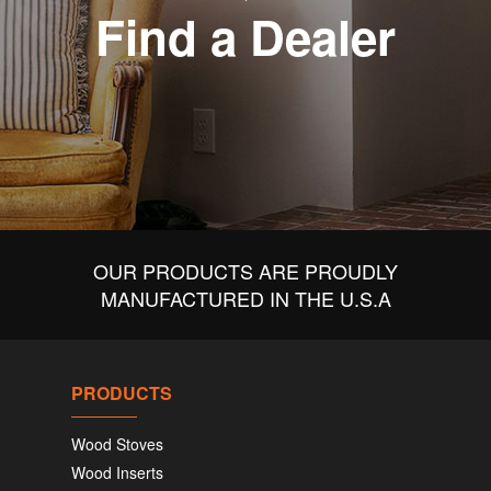
Find a Dealer
OUR PRODUCTS ARE PROUDLY
MANUFACTURED IN THE U.S.A
PRODUCTS
Wood Stoves
Wood Inserts