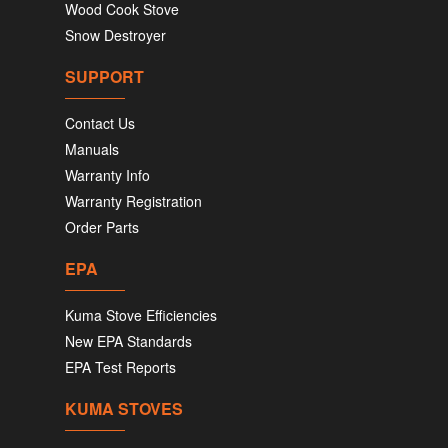
Wood Cook Stove
Snow Destroyer
SUPPORT
Contact Us
Manuals
Warranty Info
Warranty Registration
Order Parts
EPA
Kuma Stove Efficiencies
New EPA Standards
EPA Test Reports
KUMA STOVES