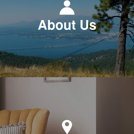
About Us