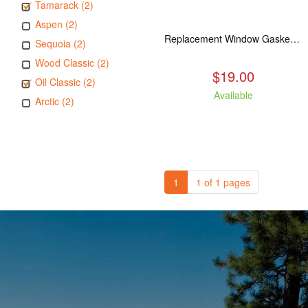
Tamarack (2)
Aspen (2)
Replacement Window Gasket for all Kuma Stoves, 5 feet
Sequoia (2)
Wood Classic (2)
$19.00
Oil Classic (2)
Available
Arctic (2)
1
1 of 1 pages