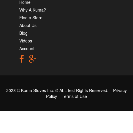
Home
Why A Kuma?
Find a Store
About Us
Blog
Videos
Account
2023 © Kuma Stoves Inc. ©
ALL test
Rights Reserved.
Privacy
Policy
Terms of Use