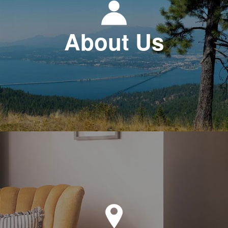
About Us