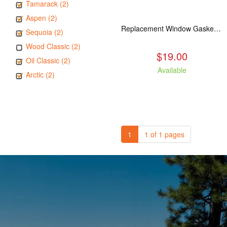
Tamarack (2)
Aspen (2)
Replacement Window Gasket for all Kuma Stoves, 5 feet
Sequoia (2)
Wood Classic (2)
$19.00
Oil Classic (2)
Available
Arctic (2)
1
1 of 1 pages