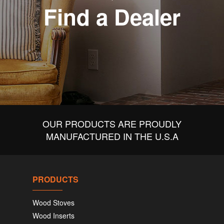
Find a Dealer
OUR PRODUCTS ARE PROUDLY
MANUFACTURED IN THE U.S.A
PRODUCTS
Wood Stoves
Wood Inserts