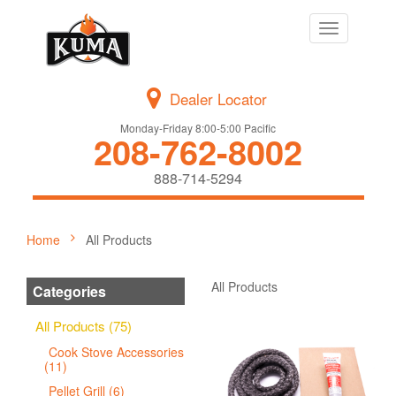
Toggle
navigation
Dealer Locator
Monday-Friday 8:00-5:00 Pacific
208-762-8002
888-714-5294
Home
All Products
All Products
Categories
All Products (75)
Cook Stove Accessories
(11)
Pellet Grill (6)