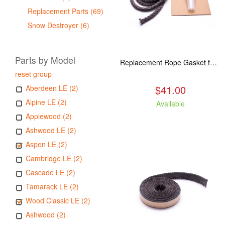
Replacement Parts (69)
Snow Destroyer (6)
Parts by Model
Replacement Rope Gasket for all Kuma Stoves, 8 feet
reset group
$41.00
Aberdeen LE (2)
Alpine LE (2)
Available
Applewood (2)
Ashwood LE (2)
Aspen LE (2)
Cambridge LE (2)
Cascade LE (2)
Tamarack LE (2)
Wood Classic LE (2)
Ashwood (2)