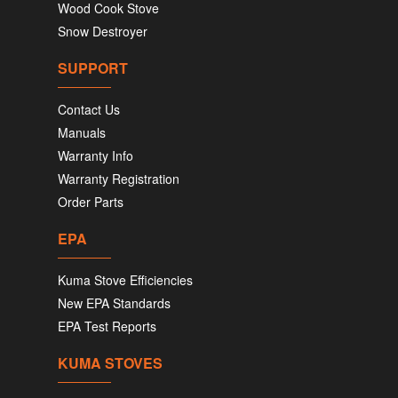
Wood Cook Stove
Snow Destroyer
SUPPORT
Contact Us
Manuals
Warranty Info
Warranty Registration
Order Parts
EPA
Kuma Stove Efficiencies
New EPA Standards
EPA Test Reports
KUMA STOVES