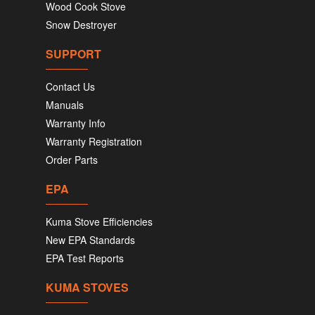
Wood Cook Stove
Snow Destroyer
SUPPORT
Contact Us
Manuals
Warranty Info
Warranty Registration
Order Parts
EPA
Kuma Stove Efficiencies
New EPA Standards
EPA Test Reports
KUMA STOVES