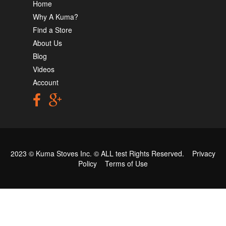
Home
Why A Kuma?
Find a Store
About Us
Blog
Videos
Account
2023 © Kuma Stoves Inc. ©
ALL test
Rights Reserved.
Privacy
Policy
Terms of Use