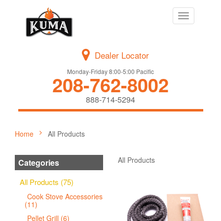
Toggle
navigation
Dealer Locator
Monday-Friday 8:00-5:00 Pacific
208-762-8002
888-714-5294
Home
All Products
All Products
Categories
All Products (75)
Cook Stove Accessories
(11)
Pellet Grill (6)