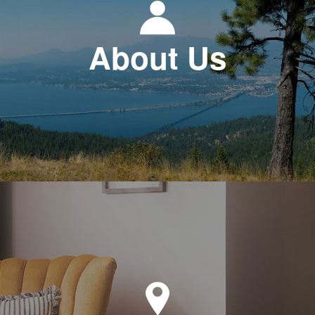
About Us