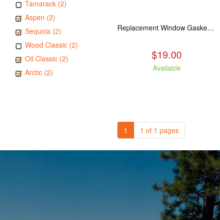
Tamarack (2)
Aspen (2)
Replacement Window Gasket for all Kuma Stoves, 5 feet
Sequoia (2)
Wood Classic (2)
$19.00
Oil Classic (2)
Available
Arctic (2)
1
1 of 1 pages