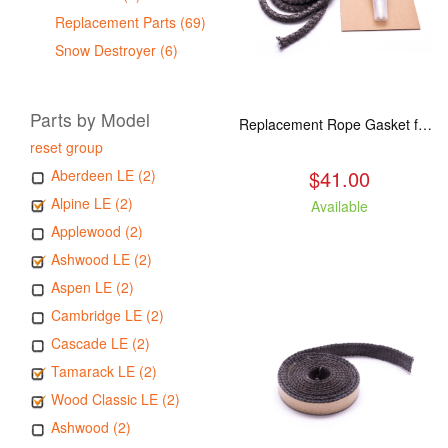
Replacement Parts (69)
Snow Destroyer (6)
Parts by Model
Replacement Rope Gasket for all Kuma Stoves, 8 feet
reset group
$41.00
Aberdeen LE (2)
Alpine LE (2)
Available
Applewood (2)
Ashwood LE (2)
Aspen LE (2)
Cambridge LE (2)
Cascade LE (2)
Tamarack LE (2)
Wood Classic LE (2)
Ashwood (2)