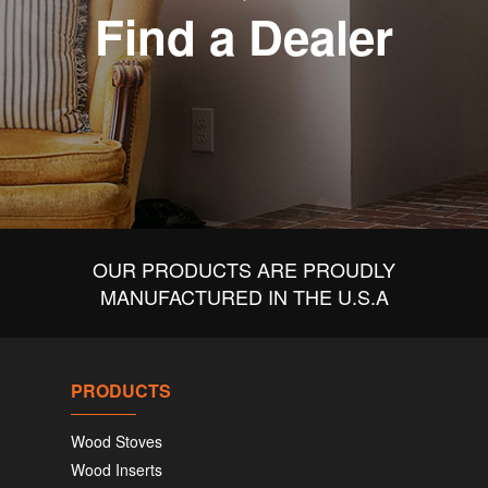
Find a Dealer
OUR PRODUCTS ARE PROUDLY
MANUFACTURED IN THE U.S.A
PRODUCTS
Wood Stoves
Wood Inserts