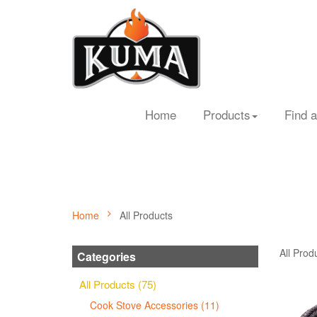
Home
Products
Find a
Home
All Products
All Prod
Categories
All Products (75)
Cook Stove Accessories (11)