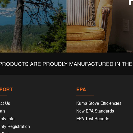
PRODUCTS ARE PROUDLY MANUFACTURED IN THE 
PORT
EPA
ct Us
Kuma Stove Efficiencies
als
New EPA Standards
nty Info
EPA Test Reports
nty Registration