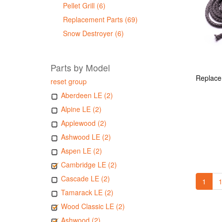
Pellet Grill (6)
Replacement Parts (69)
Snow Destroyer (6)
Parts by Model
reset group
Aberdeen LE (2)
Alpine LE (2)
Applewood (2)
Ashwood LE (2)
Aspen LE (2)
Cambridge LE (2)
Cascade LE (2)
1
1
Tamarack LE (2)
Wood Classic LE (2)
Ashwood (2)