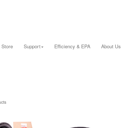
 Store
Support
Efficiency & EPA
About Us
ucts