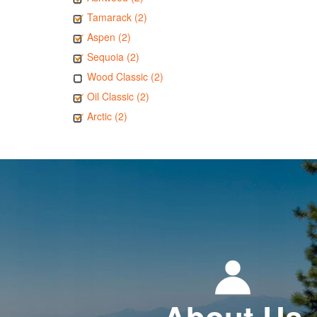
Tamarack (2)
Aspen (2)
Sequoia (2)
Wood Classic (2)
Oil Classic (2)
Arctic (2)