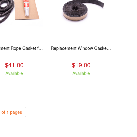
Replacement Rope Gasket for all Kuma Stoves, 8 feet
Replacement Window Gasket for all Kuma Stoves, 5 feet
$41.00
$19.00
Available
Available
 of 1 pages