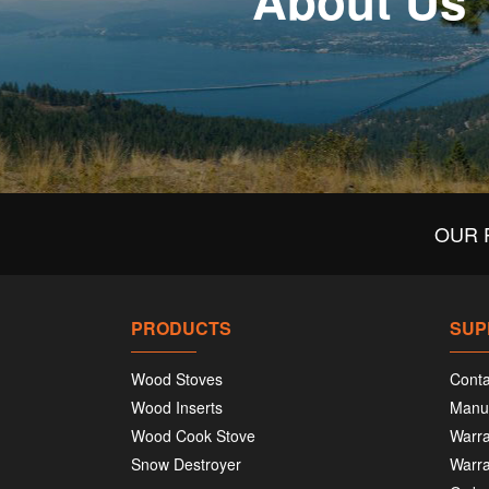
About Us
OUR 
PRODUCTS
SUP
Wood Stoves
Conta
Wood Inserts
Manu
Wood Cook Stove
Warra
Snow Destroyer
Warra