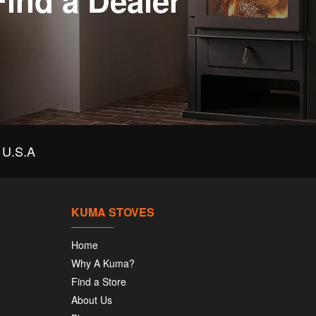
Find a Dealer
U.S.A
KUMA STOVES
Home
Why A Kuma?
Find a Store
About Us