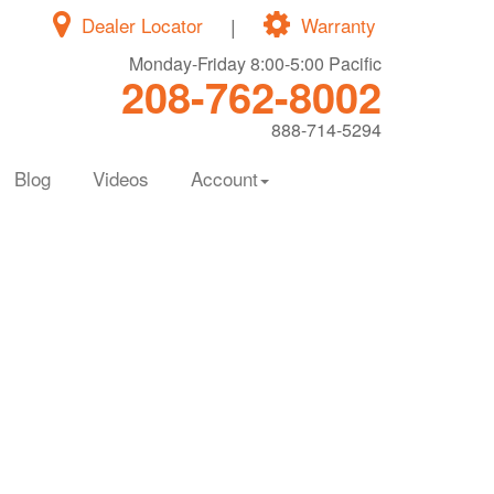
Dealer Locator
|
Warranty
Monday-Friday 8:00-5:00 Pacific
208-762-8002
888-714-5294
Blog
Videos
Account