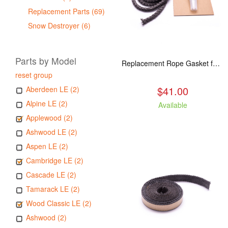
Replacement Parts (69)
Snow Destroyer (6)
Parts by Model
Replacement Rope Gasket for all Kuma Stoves, 8 feet
reset group
$41.00
Aberdeen LE (2)
Alpine LE (2)
Available
Applewood (2)
Ashwood LE (2)
Aspen LE (2)
Cambridge LE (2)
Cascade LE (2)
Tamarack LE (2)
Wood Classic LE (2)
Ashwood (2)