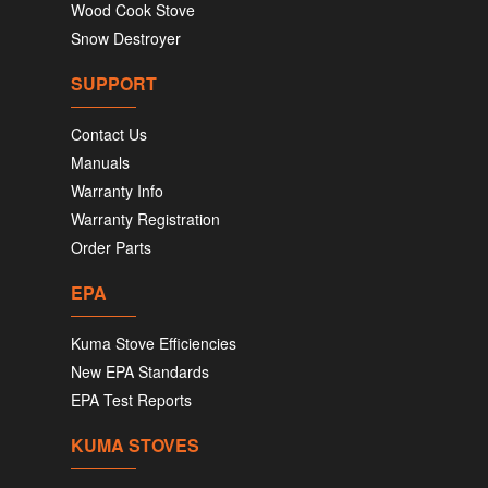
Wood Cook Stove
Snow Destroyer
SUPPORT
Contact Us
Manuals
Warranty Info
Warranty Registration
Order Parts
EPA
Kuma Stove Efficiencies
New EPA Standards
EPA Test Reports
KUMA STOVES