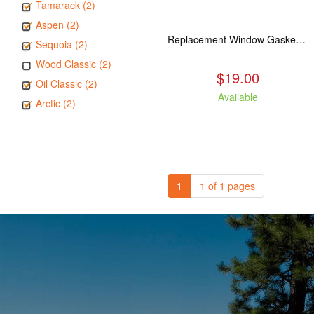
Tamarack (2)
Aspen (2)
Replacement Window Gasket for all Kuma Stoves, 5 feet
Sequoia (2)
Wood Classic (2)
$19.00
Oil Classic (2)
Available
Arctic (2)
1
1 of 1 pages