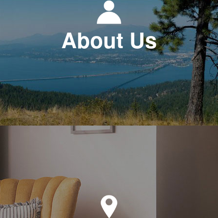
About Us