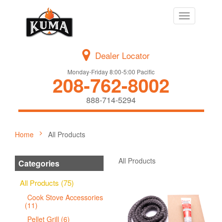
Toggle
navigation
Dealer Locator
Monday-Friday 8:00-5:00 Pacific
208-762-8002
888-714-5294
Home
All Products
All Products
Categories
All Products (75)
Cook Stove Accessories
(11)
Pellet Grill (6)