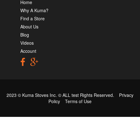
Home
Why A Kuma?
Find a Store
About Us
Blog
Videos
Account
2023 © Kuma Stoves Inc. ©
ALL test
Rights Reserved.
Privacy
Policy
Terms of Use