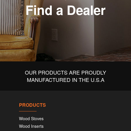
Find a Dealer
OUR PRODUCTS ARE PROUDLY
MANUFACTURED IN THE U.S.A
PRODUCTS
Wood Stoves
Wood Inserts