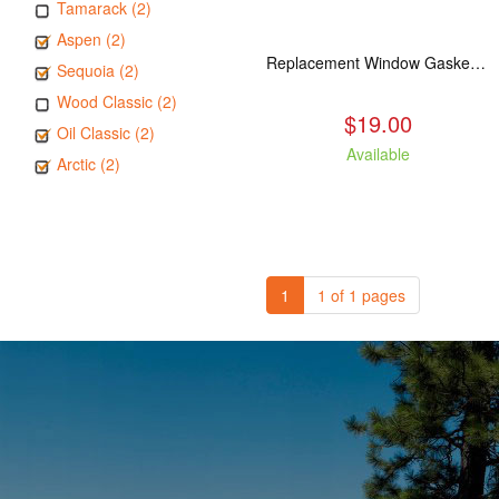
Tamarack (2)
Aspen (2)
Replacement Window Gasket for all Kuma Stoves, 5 feet
Sequoia (2)
Wood Classic (2)
$19.00
Oil Classic (2)
Available
Arctic (2)
1
1 of 1 pages