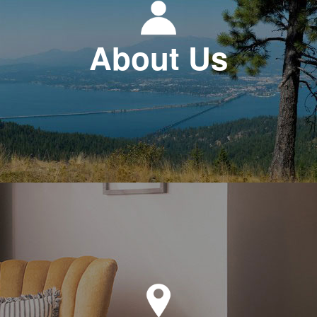
About Us