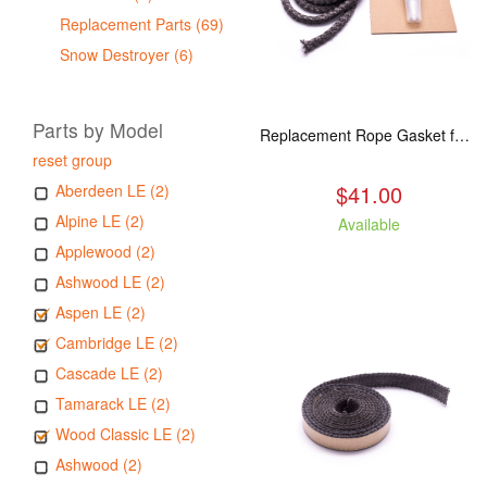
Replacement Parts (69)
Snow Destroyer (6)
Parts by Model
Replacement Rope Gasket for all Kuma Stoves, 8 feet
reset group
$41.00
Aberdeen LE (2)
Alpine LE (2)
Available
Applewood (2)
Ashwood LE (2)
Aspen LE (2)
Cambridge LE (2)
Cascade LE (2)
Tamarack LE (2)
Wood Classic LE (2)
Ashwood (2)