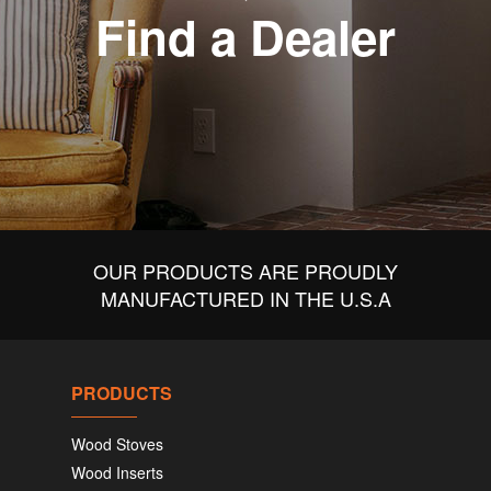
Find a Dealer
OUR PRODUCTS ARE PROUDLY
MANUFACTURED IN THE U.S.A
PRODUCTS
Wood Stoves
Wood Inserts