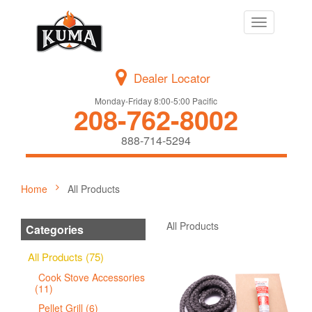
Toggle
navigation
Dealer Locator
Monday-Friday 8:00-5:00 Pacific
208-762-8002
888-714-5294
Home
All Products
All Products
Categories
All Products (75)
Cook Stove Accessories
(11)
Pellet Grill (6)