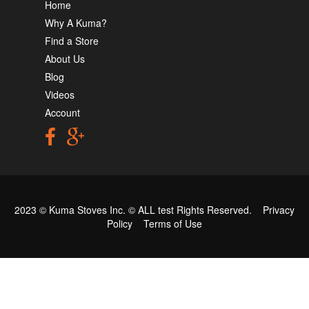
Home
Why A Kuma?
Find a Store
About Us
Blog
Videos
Account
2023 © Kuma Stoves Inc. ©
ALL test
Rights Reserved.
Privacy
Policy
Terms of Use