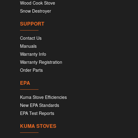
Wood Cook Stove
Snow Destroyer
SUPPORT
Contact Us
Manuals
Warranty Info
Warranty Registration
Order Parts
EPA
Kuma Stove Efficiencies
New EPA Standards
EPA Test Reports
KUMA STOVES