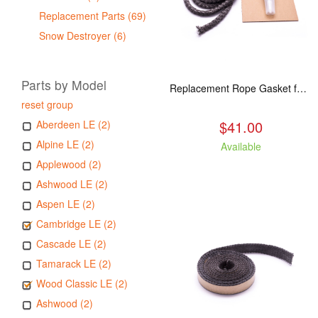
Replacement Parts (69)
Snow Destroyer (6)
Parts by Model
Replacement Rope Gasket for all Kuma Stoves, 8 feet
reset group
$41.00
Aberdeen LE (2)
Alpine LE (2)
Available
Applewood (2)
Ashwood LE (2)
Aspen LE (2)
Cambridge LE (2)
Cascade LE (2)
Tamarack LE (2)
Wood Classic LE (2)
Ashwood (2)