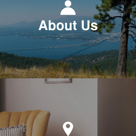
About Us