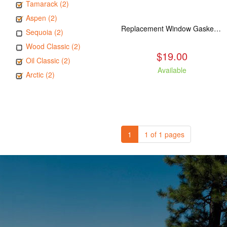
Tamarack (2)
Aspen (2)
Replacement Window Gasket for all Kuma Stoves, 5 feet
Sequoia (2)
Wood Classic (2)
$19.00
Oil Classic (2)
Available
Arctic (2)
1
1 of 1 pages