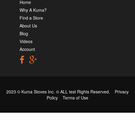
Home
Why A Kuma?
Find a Store
About Us
Blog
Videos
Account
2023 © Kuma Stoves Inc. ©
ALL test
Rights Reserved.
Privacy
Policy
Terms of Use