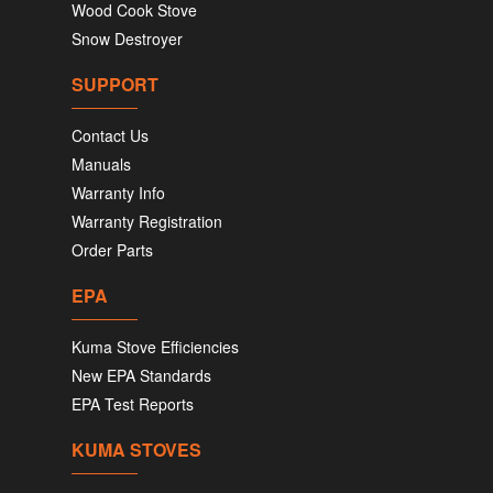
Wood Cook Stove
Snow Destroyer
SUPPORT
Contact Us
Manuals
Warranty Info
Warranty Registration
Order Parts
EPA
Kuma Stove Efficiencies
New EPA Standards
EPA Test Reports
KUMA STOVES