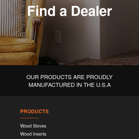
Find a Dealer
OUR PRODUCTS ARE PROUDLY
MANUFACTURED IN THE U.S.A
PRODUCTS
Wood Stoves
Wood Inserts