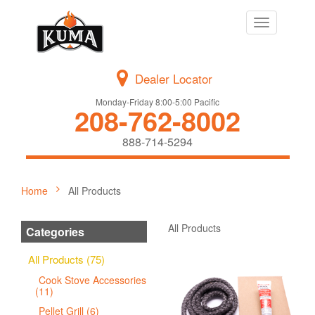
Toggle
navigation
Dealer Locator
Monday-Friday 8:00-5:00 Pacific
208-762-8002
888-714-5294
Home
All Products
All Products
Categories
All Products (75)
Cook Stove Accessories
(11)
Pellet Grill (6)