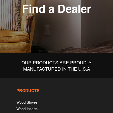
Find a Dealer
OUR PRODUCTS ARE PROUDLY
MANUFACTURED IN THE U.S.A
PRODUCTS
Wood Stoves
Wood Inserts