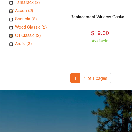
Tamarack (2)
Aspen (2)
Replacement Window Gasket for all Kuma Stoves, 5 feet
Sequoia (2)
Wood Classic (2)
$19.00
Oil Classic (2)
Available
Arctic (2)
1
1 of 1 pages