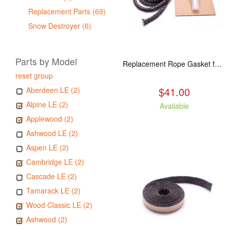
Replacement Parts (69)
Snow Destroyer (6)
Parts by Model
Replacement Rope Gasket for all Kuma Stoves, 8 feet
reset group
$41.00
Aberdeen LE (2)
Alpine LE (2)
Available
Applewood (2)
Ashwood LE (2)
Aspen LE (2)
Cambridge LE (2)
Cascade LE (2)
Tamarack LE (2)
Wood Classic LE (2)
Ashwood (2)