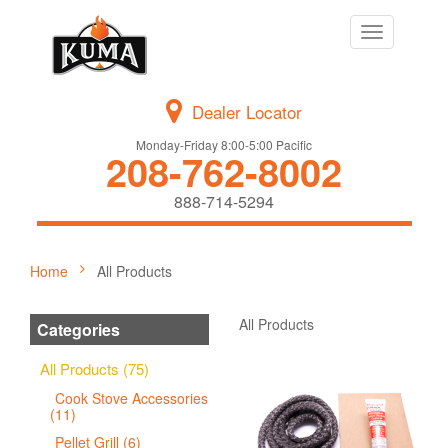
Toggle
navigation
Dealer Locator
Monday-Friday 8:00-5:00 Pacific
208-762-8002
888-714-5294
Home
All Products
All Products
Categories
All Products (75)
Cook Stove Accessories
(11)
Pellet Grill (6)