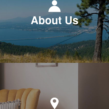
About Us