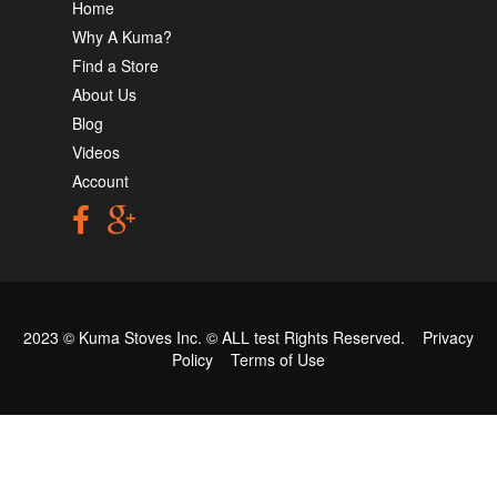
Home
Why A Kuma?
Find a Store
About Us
Blog
Videos
Account
2023 © Kuma Stoves Inc. ©
ALL test
Rights Reserved.
Privacy
Policy
Terms of Use