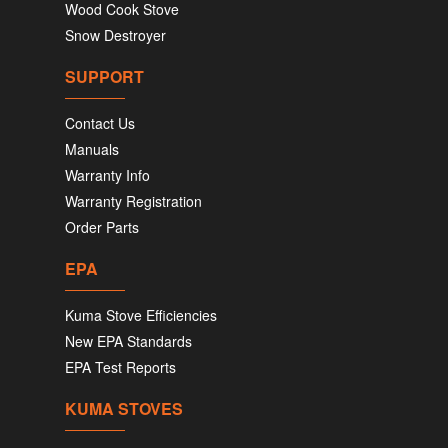
Wood Cook Stove
Snow Destroyer
SUPPORT
Contact Us
Manuals
Warranty Info
Warranty Registration
Order Parts
EPA
Kuma Stove Efficiencies
New EPA Standards
EPA Test Reports
KUMA STOVES