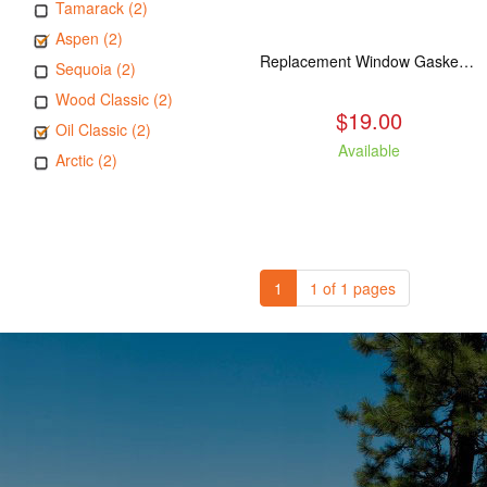
Tamarack (2)
Aspen (2)
Replacement Window Gasket for all Kuma Stoves, 5 feet
Sequoia (2)
Wood Classic (2)
$19.00
Oil Classic (2)
Available
Arctic (2)
1
1 of 1 pages