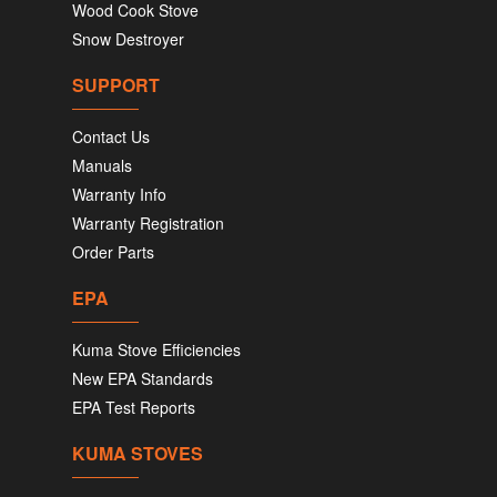
Wood Cook Stove
Snow Destroyer
SUPPORT
Contact Us
Manuals
Warranty Info
Warranty Registration
Order Parts
EPA
Kuma Stove Efficiencies
New EPA Standards
EPA Test Reports
KUMA STOVES