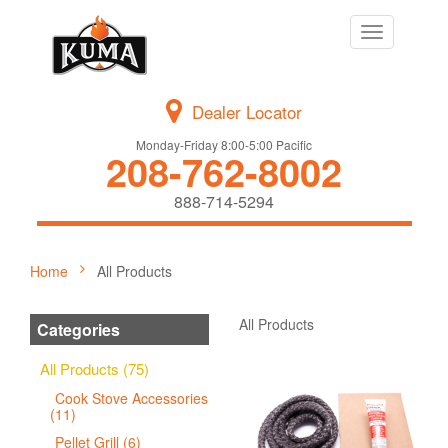
Toggle
navigation
Dealer Locator
Monday-Friday 8:00-5:00 Pacific
208-762-8002
888-714-5294
Home
All Products
All Products
Categories
All Products (75)
Cook Stove Accessories
(11)
Pellet Grill (6)