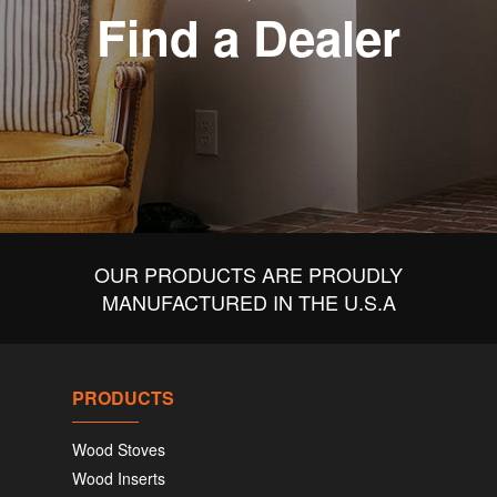
Find a Dealer
OUR PRODUCTS ARE PROUDLY
MANUFACTURED IN THE U.S.A
PRODUCTS
Wood Stoves
Wood Inserts