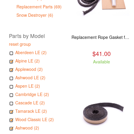
Replacement Parts (69)
Snow Destroyer (6)
Parts by Model
Replacement Rope Gasket for all Kuma Stoves, 8 feet
reset group
$41.00
Aberdeen LE (2)
Alpine LE (2)
Available
Applewood (2)
Ashwood LE (2)
Aspen LE (2)
Cambridge LE (2)
Cascade LE (2)
Tamarack LE (2)
Wood Classic LE (2)
Ashwood (2)