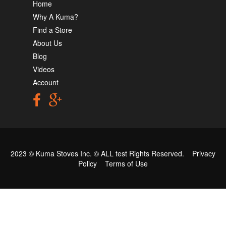
Home
Why A Kuma?
Find a Store
About Us
Blog
Videos
Account
2023 © Kuma Stoves Inc. ©
ALL test
Rights Reserved.
Privacy
Policy
Terms of Use