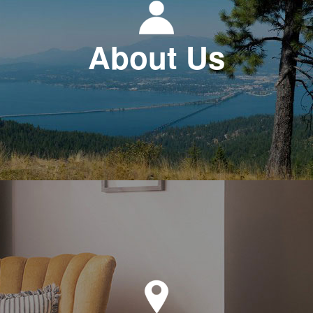
About Us