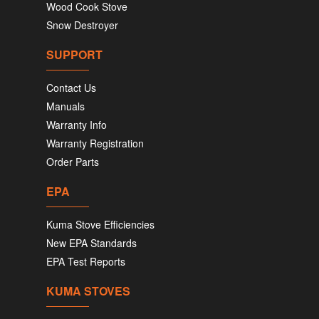
Wood Cook Stove
Snow Destroyer
SUPPORT
Contact Us
Manuals
Warranty Info
Warranty Registration
Order Parts
EPA
Kuma Stove Efficiencies
New EPA Standards
EPA Test Reports
KUMA STOVES