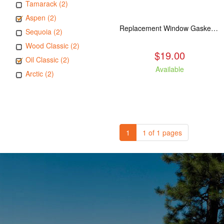
Tamarack (2)
Aspen (2)
Replacement Window Gasket for all Kuma Stoves, 5 feet
Sequoia (2)
Wood Classic (2)
$19.00
Oil Classic (2)
Available
Arctic (2)
1
1 of 1 pages