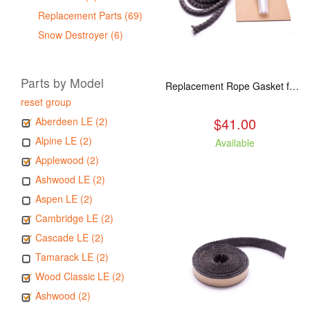
Replacement Parts (69)
Snow Destroyer (6)
Parts by Model
Replacement Rope Gasket for all Kuma Stoves, 8 feet
reset group
$41.00
Aberdeen LE (2)
Alpine LE (2)
Available
Applewood (2)
Ashwood LE (2)
Aspen LE (2)
Cambridge LE (2)
Cascade LE (2)
Tamarack LE (2)
Wood Classic LE (2)
Ashwood (2)