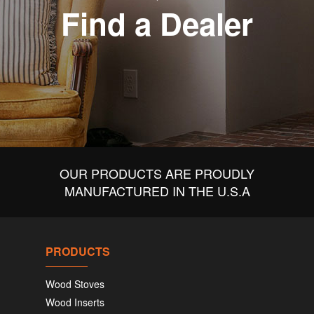
Find a Dealer
OUR PRODUCTS ARE PROUDLY
MANUFACTURED IN THE U.S.A
PRODUCTS
Wood Stoves
Wood Inserts