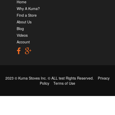
Home
Why A Kuma?
Find a Store
About Us
Blog
Videos
Account
2023 © Kuma Stoves Inc. ©
ALL test
Rights Reserved.
Privacy
Policy
Terms of Use