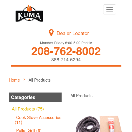
Toggle
navigation
Dealer Locator
Monday-Friday 8:00-5:00 Pacific
208-762-8002
888-714-5294
Home
All Products
All Products
Categories
All Products (75)
Cook Stove Accessories
(11)
Pellet Grill (6)