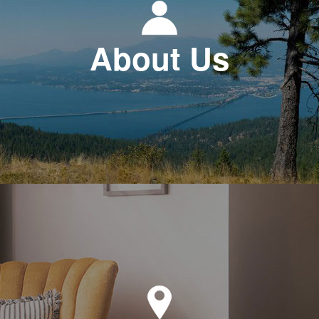
About Us