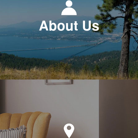
About Us