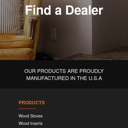
Find a Dealer
OUR PRODUCTS ARE PROUDLY
MANUFACTURED IN THE U.S.A
PRODUCTS
Wood Stoves
Wood Inserts