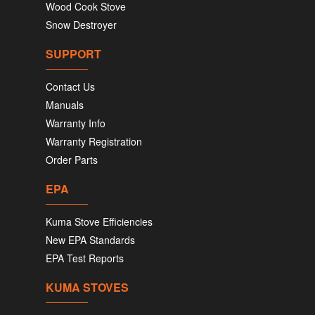
Wood Cook Stove
Snow Destroyer
SUPPORT
Contact Us
Manuals
Warranty Info
Warranty Registration
Order Parts
EPA
Kuma Stove Efficiencies
New EPA Standards
EPA Test Reports
KUMA STOVES