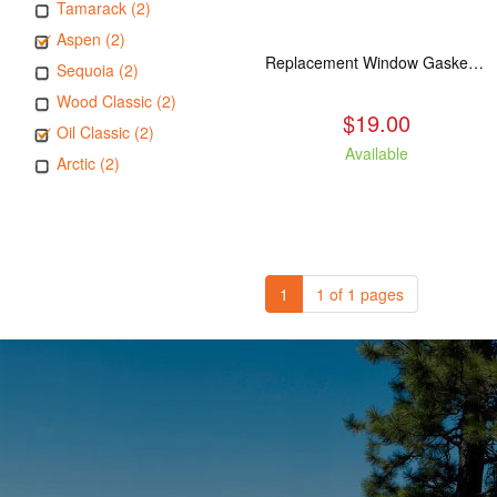
Tamarack (2)
Aspen (2)
Replacement Window Gasket for all Kuma Stoves, 5 feet
Sequoia (2)
Wood Classic (2)
$19.00
Oil Classic (2)
Available
Arctic (2)
1
1 of 1 pages