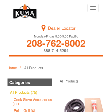
Toggle
navigation
Dealer Locator
Monday-Friday 8:00-5:00 Pacific
208-762-8002
888-714-5294
Home
All Products
All Products
Categories
All Products (75)
Cook Stove Accessories
(11)
Pellet Grill (6)