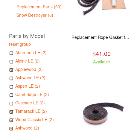
Replacement Parts (69)
Snow Destroyer (6)
Parts by Model
Replacement Rope Gasket for all Kuma Stoves, 8 feet
reset group
$41.00
Aberdeen LE (2)
Alpine LE (2)
Available
Applewood (2)
Ashwood LE (2)
Aspen LE (2)
Cambridge LE (2)
Cascade LE (2)
Tamarack LE (2)
Wood Classic LE (2)
Ashwood (2)