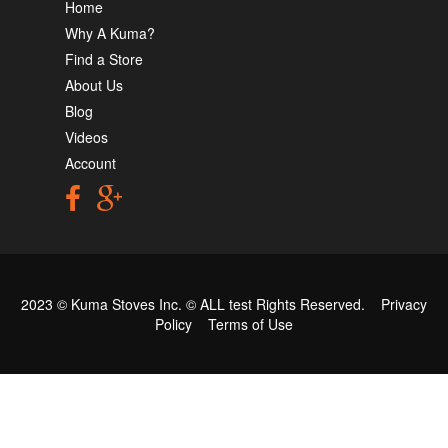
Home
Why A Kuma?
Find a Store
About Us
Blog
Videos
Account
2023 © Kuma Stoves Inc. ©
ALL test
Rights Reserved.
Privacy
Policy
Terms of Use