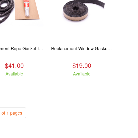
Replacement Rope Gasket for all Kuma Stoves, 8 feet
Replacement Window Gasket for all Kuma Stoves, 5 feet
$41.00
$19.00
Available
Available
 of 1 pages