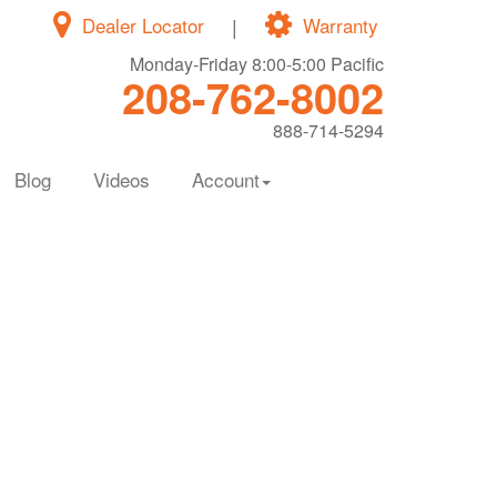
Dealer Locator
|
Warranty
Monday-Friday 8:00-5:00 Pacific
208-762-8002
888-714-5294
Blog
Videos
Account