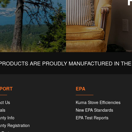
PRODUCTS ARE PROUDLY MANUFACTURED IN THE 
PORT
EPA
ct Us
Kuma Stove Efficiencies
als
New EPA Standards
nty Info
EPA Test Reports
nty Registration