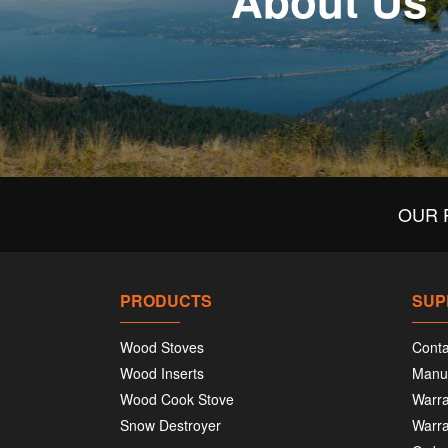
About Us
OUR 
PRODUCTS
SUP
Wood Stoves
Conta
Wood Inserts
Manu
Wood Cook Stove
Warra
Snow Destroyer
Warra