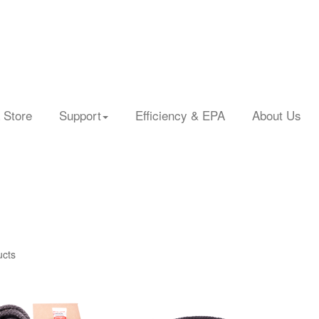
 Store
Support
Efficiency & EPA
About Us
ucts