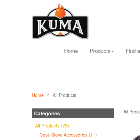
Home
Products
Find a
Home
All Products
All Prod
Categories
All Products (75)
Cook Stove Accessories (11)