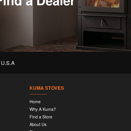
Find a Dealer
U.S.A
KUMA STOVES
Home
Why A Kuma?
Find a Store
About Us