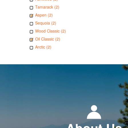
Tamarack (2)
Aspen (2)
Sequoia (2)
Wood Classic (2)
Oil Classic (2)
Arctic (2)