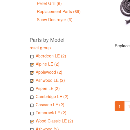
Pellet Grill (6)
Replacement Parts (69)
Snow Destroyer (6)
Parts by Model
reset group
Aberdeen LE (2)
Alpine LE (2)
Applewood (2)
Ashwood LE (2)
Aspen LE (2)
Cambridge LE (2)
Cascade LE (2)
1
1
Tamarack LE (2)
Wood Classic LE (2)
Ashwood (2)