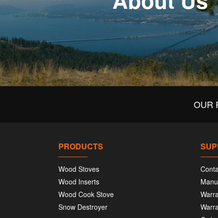
About Us
OUR 
PRODUCTS
SUP
Wood Stoves
Conta
Wood Inserts
Manu
Wood Cook Stove
Warra
Snow Destroyer
Warra