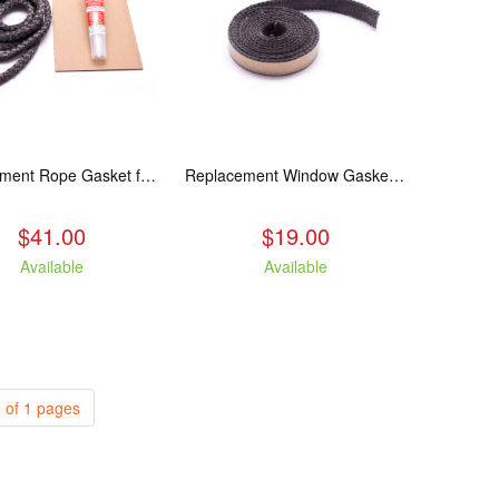
Replacement Rope Gasket for all Kuma Stoves, 8 feet
Replacement Window Gasket for all Kuma Stoves, 5 feet
$41.00
$19.00
Available
Available
 of 1 pages