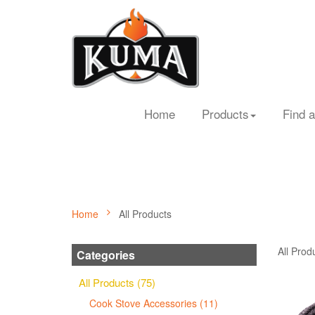
Home
Products
Find a
Home
All Products
All Prod
Categories
All Products (75)
Cook Stove Accessories (11)