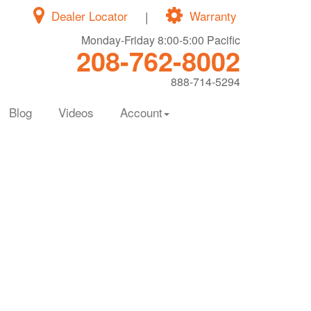
Dealer Locator
|
Warranty
Monday-Friday 8:00-5:00 Pacific
208-762-8002
888-714-5294
Blog
Videos
Account