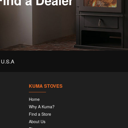
Find a Dealer
U.S.A
KUMA STOVES
Home
Why A Kuma?
Find a Store
About Us