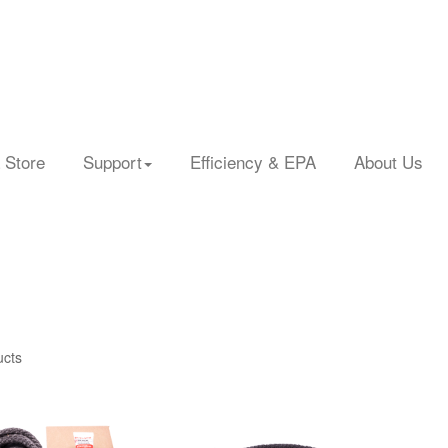
 Store
Support
Efficiency & EPA
About Us
ucts