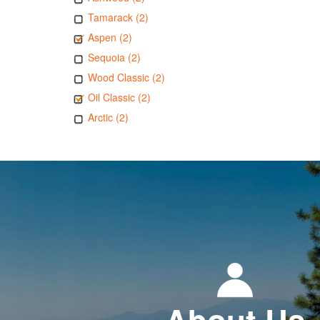
Tamarack (2)
Aspen (2)
Sequoia (2)
Wood Classic (2)
Oil Classic (2)
Arctic (2)