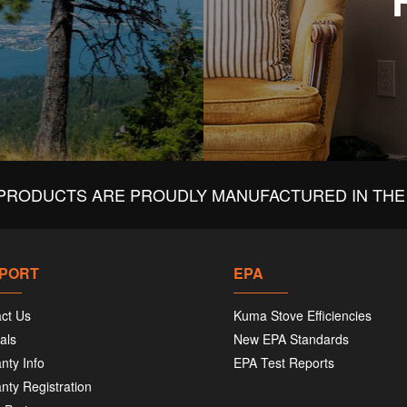
PRODUCTS ARE PROUDLY MANUFACTURED IN THE 
PORT
EPA
ct Us
Kuma Stove Efficiencies
als
New EPA Standards
nty Info
EPA Test Reports
nty Registration