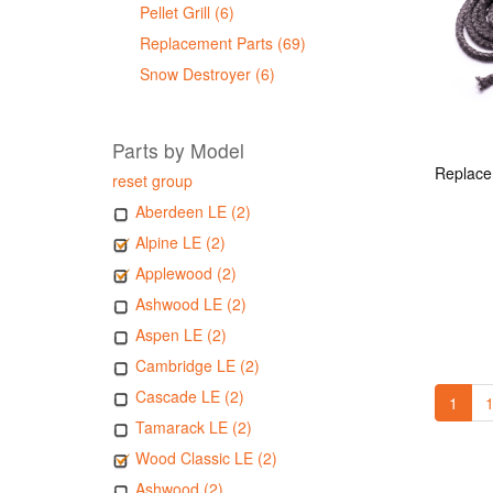
Pellet Grill (6)
Replacement Parts (69)
Snow Destroyer (6)
Parts by Model
reset group
Aberdeen LE (2)
Alpine LE (2)
Applewood (2)
Ashwood LE (2)
Aspen LE (2)
Cambridge LE (2)
Cascade LE (2)
1
1
Tamarack LE (2)
Wood Classic LE (2)
Ashwood (2)