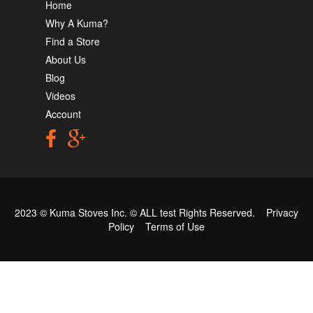
Home
Why A Kuma?
Find a Store
About Us
Blog
Videos
Account
2023 © Kuma Stoves Inc. ©
ALL test
Rights Reserved.
Privacy
Policy
Terms of Use