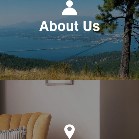
About Us