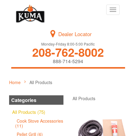
Toggle
navigation
Dealer Locator
Monday-Friday 8:00-5:00 Pacific
208-762-8002
888-714-5294
Home
All Products
All Products
Categories
All Products (75)
Cook Stove Accessories
(11)
Pellet Grill (6)