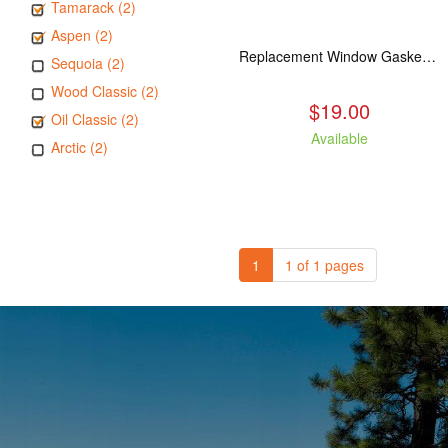
Tamarack (2)
Aspen (2)
Replacement Window Gasket for all Kuma Stoves, 5 feet
Sequoia (2)
Wood Classic (2)
$19.00
Oil Classic (2)
Available
Arctic (2)
1
1 of 1 pages