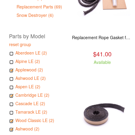
Replacement Parts (69)
Snow Destroyer (6)
Parts by Model
Replacement Rope Gasket for all Kuma Stoves, 8 feet
reset group
$41.00
Aberdeen LE (2)
Alpine LE (2)
Available
Applewood (2)
Ashwood LE (2)
Aspen LE (2)
Cambridge LE (2)
Cascade LE (2)
Tamarack LE (2)
Wood Classic LE (2)
Ashwood (2)