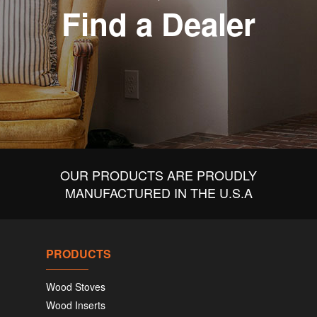
Find a Dealer
OUR PRODUCTS ARE PROUDLY
MANUFACTURED IN THE U.S.A
PRODUCTS
Wood Stoves
Wood Inserts