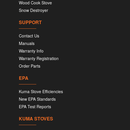
Wood Cook Stove
Snow Destroyer
SUPPORT
Contact Us
Manuals
Warranty Info
Warranty Registration
Order Parts
EPA
Kuma Stove Efficiencies
New EPA Standards
EPA Test Reports
KUMA STOVES